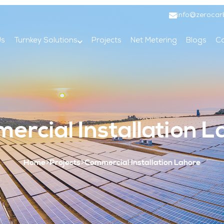
info@zerocar
Us
Turnkey Solutions
Projects
Net Metering
Blogs
Co
ercial Installation L
Home
Projects
Commercial Installation Lahore