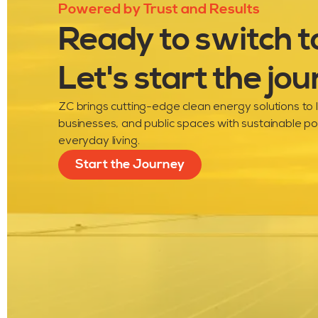
Powered by Trust and Results
Ready to switch t
Let's start the jou
ZC brings cutting-edge clean energy solutions to
businesses, and public spaces with sustainable p
everyday living.
Start the Journey