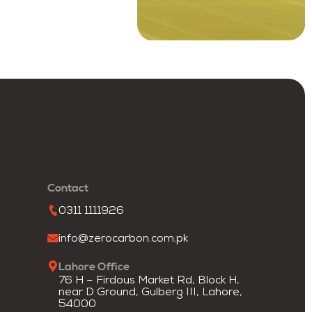
Contact
0311 1111926
info@zerocarbon.com.pk
Lahore Office
76 H – Firdous Market Rd, Block H,
near D Ground, Gulberg III, Lahore,
54000