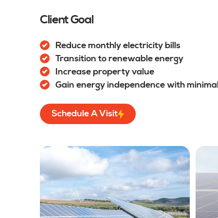
Client Goal
Reduce monthly electricity bills
Transition to renewable energy
Increase property value
Gain energy independence with minima
Schedule A Visit