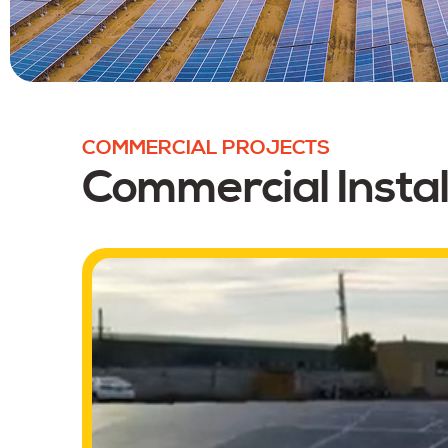
COMMERCIAL PROJECTS
Commercial Instal