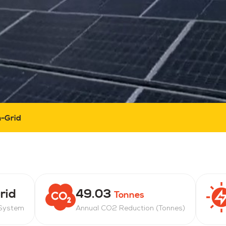
-Grid
rid
49.03
Tonnes
 System
Annual CO2 Reduction (Tonnes)