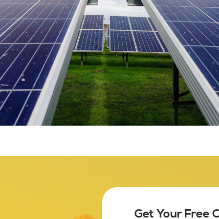
Get Your Free 