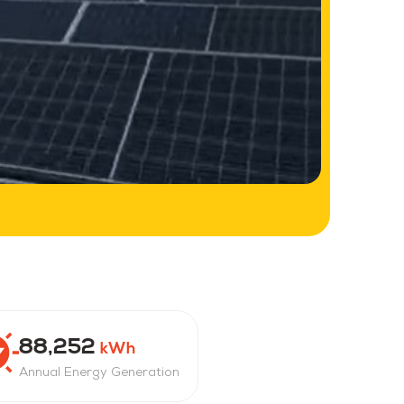
88,252
kWh
Annual Energy Generation