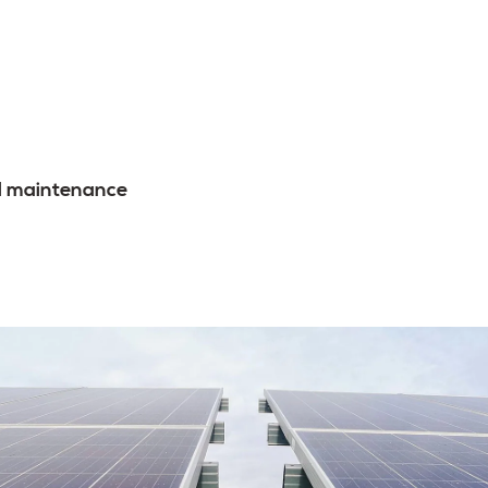
l maintenance