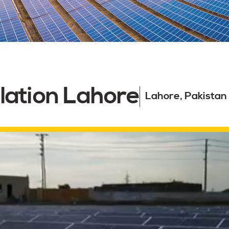
lation Lahore
Lahore, Pakistan