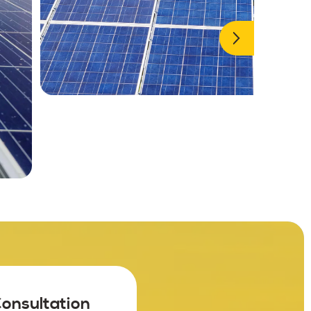
Consultation