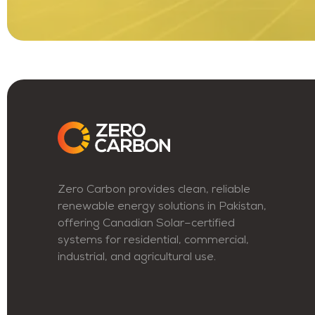
Zero Carbon provides clean, reliable
renewable energy solutions in Pakistan,
offering Canadian Solar–certified
systems for residential, commercial,
industrial, and agricultural use.