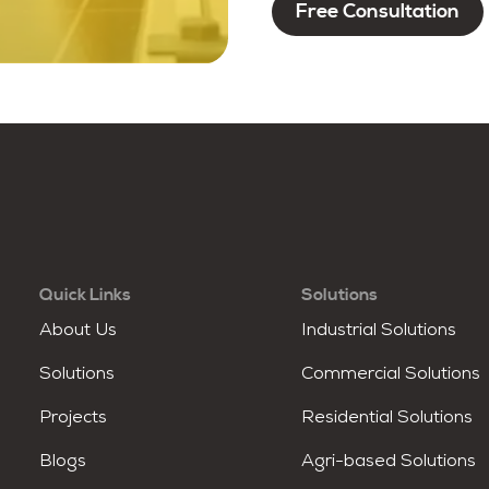
Quick Links
Solutions
About Us
Industrial Solutions
Solutions
Commercial Solutions
Projects
Residential Solutions
Blogs
Agri-based Solutions