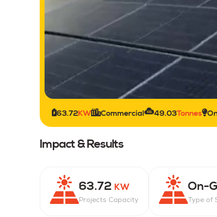
63.72
KW
Commercial
49.03
Tonnes
On
Impact & Results
63.72
On-G
KW
Projects Capacity
Type of