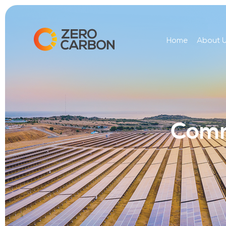
Home
About 
Comm