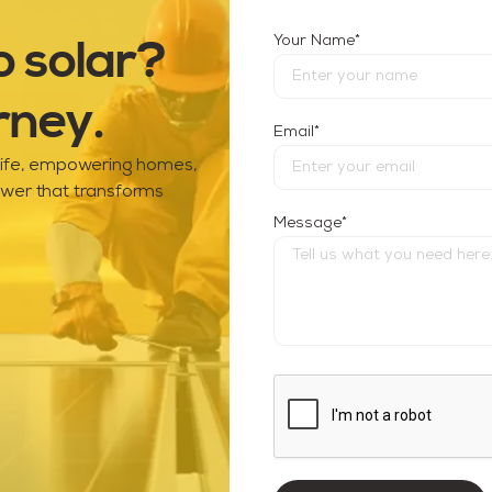
o solar?
*
Your Name
rney.
*
Email
 life, empowering homes,
ower that transforms
*
Message