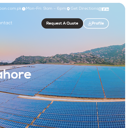
bon.com.pk
Mon-Fri: 9am – 6pm
Get Directions
Request A Quote
Profile
ntact
ahore