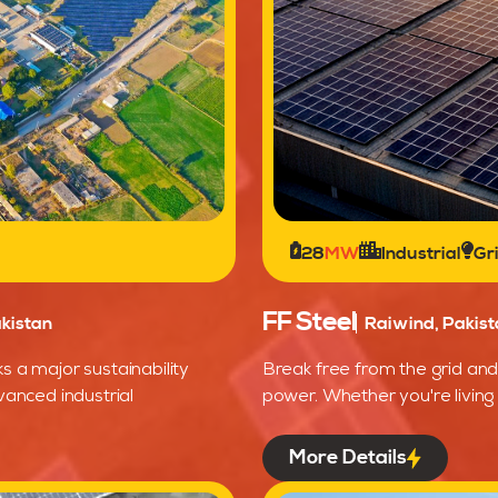
28
MW
Industrial
Gr
FF Steel
kistan
Raiwind, Pakist
s a major sustainability
Break free from the grid and 
vanced industrial
power. Whether you're living 
More Details