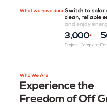
Switch to solar
What we have done
clean, reliable
and enjoy ener
3,000
5
+
Projects Completed
Tot
Who We Are
Experience the
Freedom of Off G