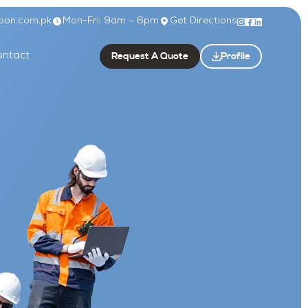
bon.com.pk
Mon-Fri: 9am – 6pm
Get Directions
Request A Quote
Profile
ntact