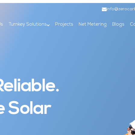
info@zerocar
Us
Turnkey Solutions
Projects
Net Metering
Blogs
Co
eliable.
e Solar