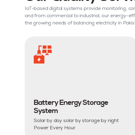
IoT-based digital systems provide monitoring, cont
and from commercial to industrial, our energy-eff
the growing needs of balancing electricity in Pakis
Battery Energy Storage
System
Solar by day solar by storage by night
Power Every Hour.