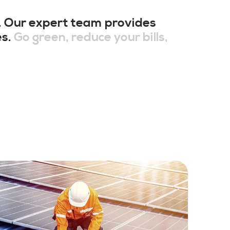
t. Our expert team provides
es.
Go green, reduce your bills,