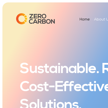
Home
About 
Sustainable. R
Cost-Effectiv
Solutions.