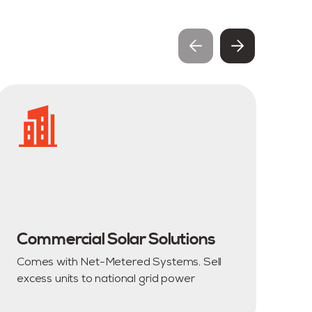
Commercial Solar Solutions
R
Comes with Net-Metered Systems. Sell
Cu
excess units to national grid power
an