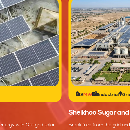
12
MW
Industrial
Gri
Sheikhoo Sugar and S
energy with Off-grid solar
Break free from the grid and 