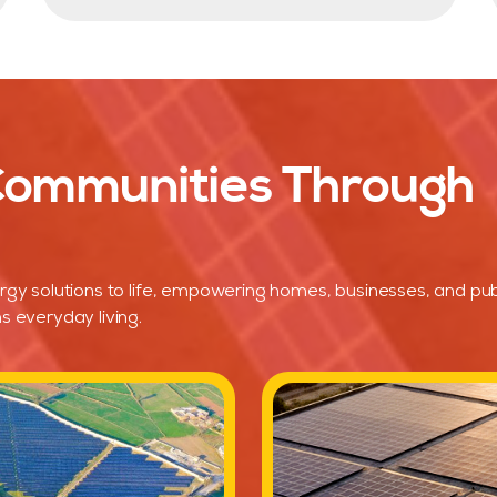
 Communities Through
rgy solutions to life, empowering homes, businesses, and pub
s everyday living.