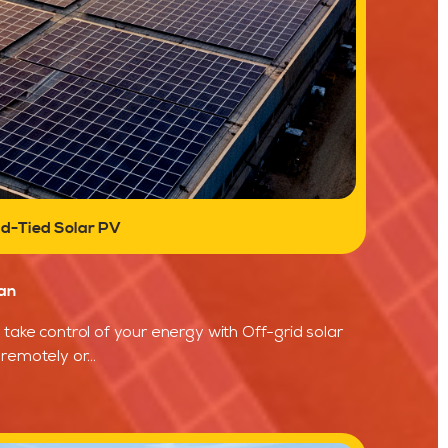
id-Tied Solar PV
an
take control of your energy with Off-grid solar
remotely or...