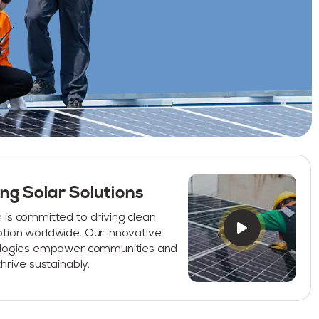
ng Solar Solutions
is committed to driving clean
tion worldwide. Our innovative
ologies empower communities and
hrive sustainably.