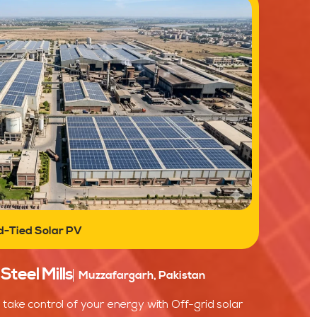
d-Tied Solar PV
teel Mills
Muzzafargarh, Pakistan
take control of your energy with Off-grid solar