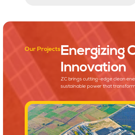
Energizing
Our Projects
Innovation
ZC brings cutting-edge clean ene
sustainable power that transform