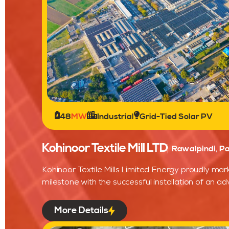
48
MW
Industrial
Grid-Tied Solar PV
Kohinoor Textile Mill LTD
Rawalpindi, Pa
Kohinoor Textile Mills Limited Energy proudly mark
milestone with the successful installation of an ad
More Details