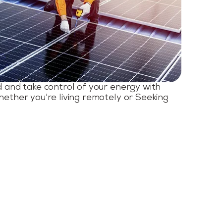
d and take control of your energy with
hether you're living remotely or Seeking