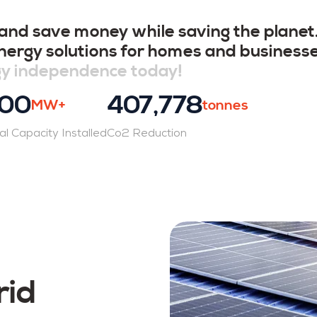
 and save money while saving the plane
 energy solutions for homes and business
gy independence today!
00
407,778
MW+
tonnes
al Capacity Installed
Co2 Reduction
rid