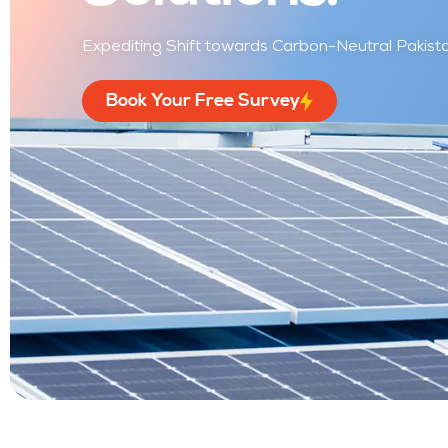
Expediting Shift towards Carbon-Neutral Pakistan
Book Your Free Survey