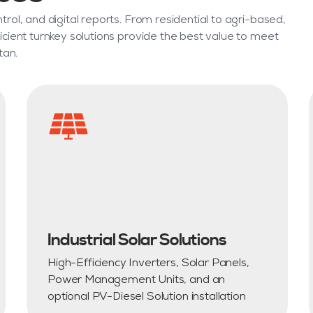
rol, and digital reports. From residential to agri-based,
icient turnkey solutions provide the best value to meet
tan.
Industrial Solar Solutions
High-Efficiency Inverters, Solar Panels,
Power Management Units, and an
optional PV-Diesel Solution installation