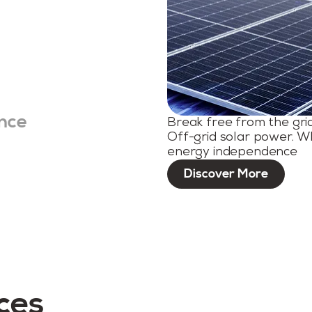
nce
Break free from the gri
Off-grid solar power. W
energy independence
Discover More
ces