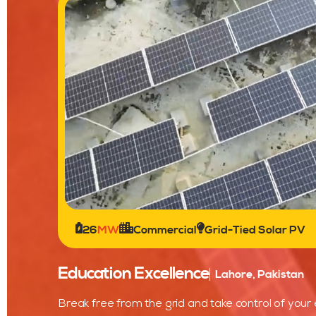
26
MW
Commercial
Grid-Tied Solar PV
Education Excellence
Lahore, Pakistan
Break free from the grid and take control of your 