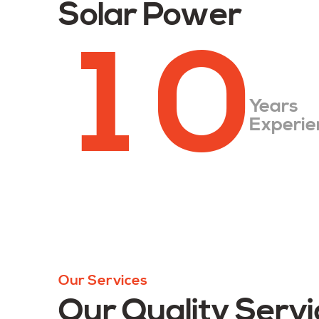
Solar Power
1
0
Years
Experie
Our Services
Our Quality Servi