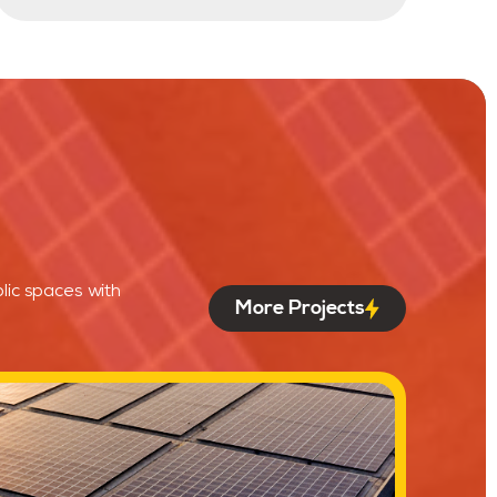
lic spaces with
More Projects