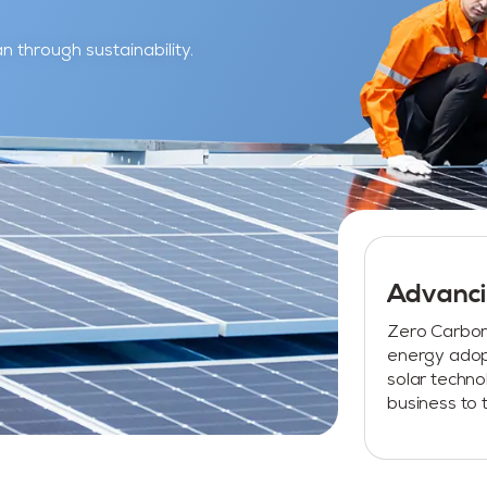
 through sustainability.
Advanci
Zero Carbon 
energy adop
solar techn
business to t