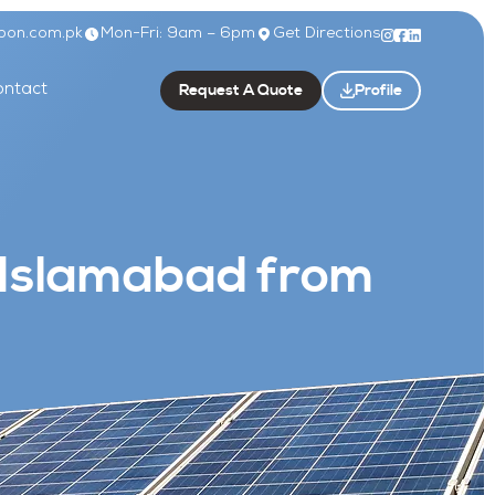
bon.com.pk
Mon-Fri: 9am – 6pm
Get Directions
Request A Quote
Profile
ntact
 Islamabad from