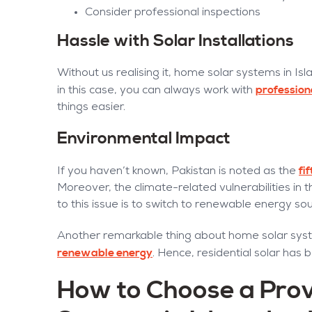
Consider professional inspections
Hassle with Solar Installations
Without us realising it, home solar systems in Is
profession
in this case, you can always work with
things easier.
Environmental Impact
fi
If you haven’t known, Pakistan is noted as the
Moreover, the climate-related vulnerabilities in t
to this issue is to switch to renewable energy so
Another remarkable thing about home solar syst
renewable energy
. Hence, residential solar has
How to Choose a Prov