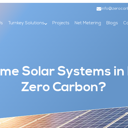
info@zerocar
Us
Turnkey Solutions
Projects
Net Metering
Blogs
Co
e Solar Systems in
Zero Carbon?