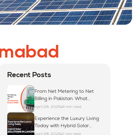
lamabad
Recent Posts
From Net Metering to Net
Billing in Pakistan: What
Homeowners Must Know in
April 28, 2026
6 min read
2026
Experience the Luxury Living
Today with Hybrid Solar
Solutions in Lahore
April 28, 2026
7 min read