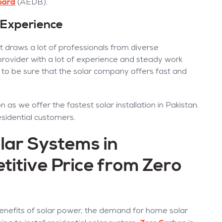
oard
(AEDB).
 Experience
t draws a lot of professionals from diverse
 provider with a lot of experience and steady work
need to be sure that the solar company offers fast and
 as we offer the fastest solar installation in Pakistan.
esidential customers.
lar Systems in
titive Price from Zero
nefits of solar power, the demand for home solar