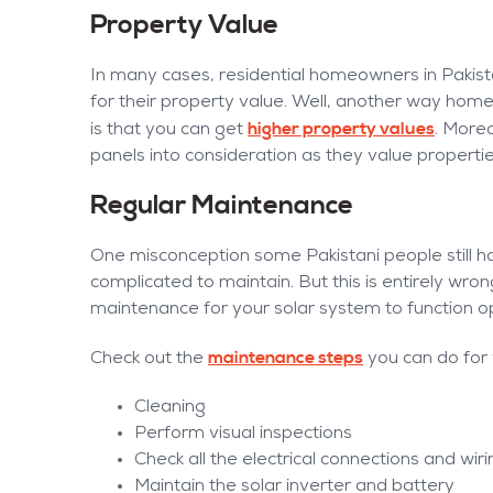
Property Value
In many cases, residential homeowners in Pakis
for their property value. Well, another way hom
higher property values
is that you can get
. Moreo
panels into consideration as they value propertie
Regular Maintenance
One misconception some Pakistani people still ha
complicated to maintain. But this is entirely wrong 
maintenance for your solar system to function op
maintenance steps
Check out the
you can do for
Cleaning
Perform visual inspections
Check all the electrical connections and wir
Maintain the solar inverter and battery