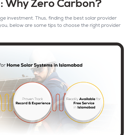
d: Why Zero Carbon?
ge investment. Thus, finding the best solar provider
 you, below are some tips to choose the right provider