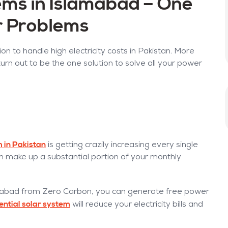
ms in Islamabad – One
ur Problems
on to handle high electricity costs in Pakistan. More
urn out to be the one solution to solve all your power
em in Pakistan
is getting crazily increasing every single
an make up a substantial portion of your monthly
mabad from Zero Carbon, you can generate free power
ential solar system
will reduce your electricity bills and