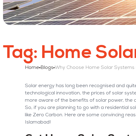
Tag:
Home Solar
Home
Blogs
Solar energy has long been recognised and quite
technological innovation, the prices of solar s
more aware of the benefits of solar power, the
So, if you are planning to go with a residential s
like Zero Carbon. Here are some convincing rea
Islamabad!