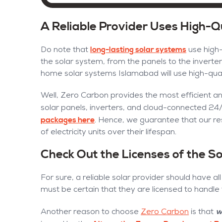
A Reliable Provider Uses High-
long-lasting solar systems
Do note that
use high-
the solar system, from the panels to the inverters
home solar systems Islamabad will use high-qua
Well, Zero Carbon provides the most efficient a
solar panels, inverters, and cloud-connected 24
packages here
. Hence, we guarantee that our re
of electricity units over their lifespan.
Check Out the Licenses of the 
For sure, a reliable solar provider should have al
must be certain that they are licensed to handle
w
Another reason to choose
Zero Carbon
is that