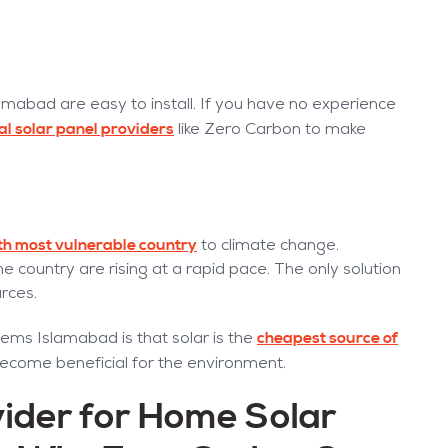
lamabad are easy to install. If you have no experience
al solar panel providers
like Zero Carbon to make
fth most vulnerable country
to climate change.
he country are rising at a rapid pace. The only solution
urces.
cheapest source of
ems Islamabad is that solar is the
 become beneficial for the environment.
ider for Home Solar