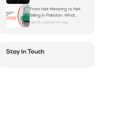
From Net Metering to Net
Billing in Pakistan: What
Homeowners Must Know in
April 15, 2026
5 min read
2026
Stay In Touch