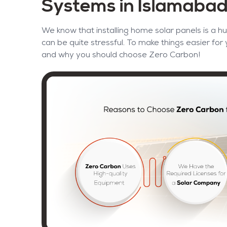
Systems in Islamaba
We know that installing home solar panels is a hu
can be quite stressful. To make things easier for
and why you should choose Zero Carbon!