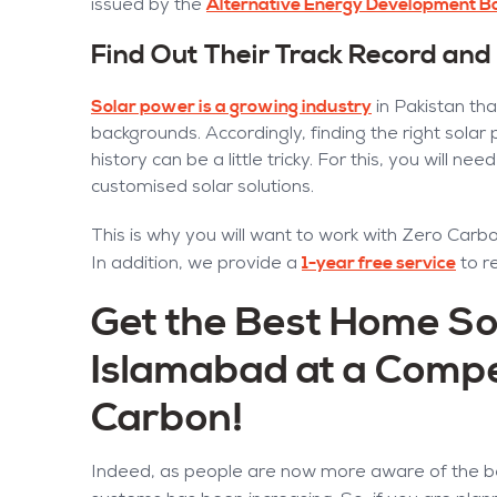
Alternative Energy Development B
issued by the
Find Out Their Track Record and
Solar power is a growing industry
in Pakistan tha
backgrounds. Accordingly, finding the right solar
history can be a little tricky. For this, you will 
customised solar solutions.
This is why you will want to work with Zero Carbon
1-year free service
In addition, we provide a
to r
Get the Best Home So
Islamabad at a Compe
Carbon!
Indeed, as people are now more aware of the be