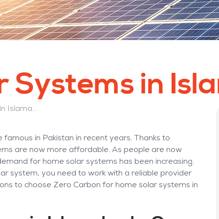
 Systems in Is
Why Choose Home Solar Systems in Islamabad from Zero Carbon?
 famous in Pakistan in recent years. Thanks to
ystems are now more affordable. As people are now
 demand for home solar systems has been increasing.
olar system, you need to work with a reliable provider
sons to choose Zero Carbon for home solar systems in