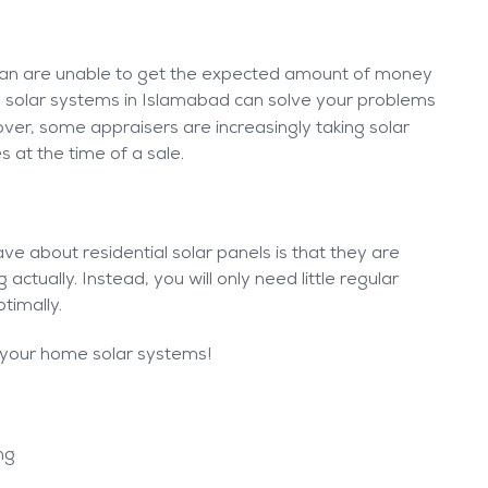
tan are unable to get the expected amount of money
e solar systems in Islamabad can solve your problems
ver, some appraisers are increasingly taking solar
s at the time of a sale.
ve about residential solar panels is that they are
actually. Instead, you will only need little regular
timally.
 your home solar systems!
ing