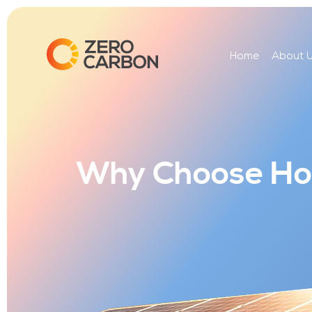
Home
About 
Why Choose Hom