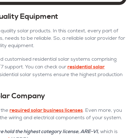
Quality Equipment
quality solar products. In this context, every part of
, needs to be reliable. So, a reliable solar provider for
lity equipment.
nd customised residential solar systems comprising
residential solar
/7 support. You can check our
sidential solar systems ensure the highest production
Solar Company
required solar business licenses
l the
. Even more, you
 the wiring and electrical components of your system.
e hold the highest category license, ARE-VI,
which is