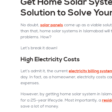
Get Home Solar Syste
Solution to Solve Yo
solar panels
No doubt,
come up as a viable soluti
than that, home solar systems in Islamabad will t
problems. How?
Let’s break it down!
High Electricity Costs
electricity billing syst
Let’s admit it, the current
day. In fact, as a homeowner, electricity costs c
expenses.
However, by getting home solar system in Isla
resid
for a 25-year lifecycle. Most importantly, a
save a lot of money.