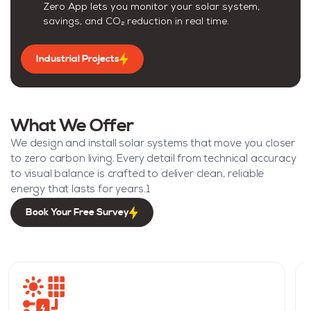
Zero App lets you monitor your solar system,
savings, and CO₂ reduction in real time.
Industrial Projects
What We Offer
We design and install solar systems that move you closer
to zero carbon living. Every detail from technical accuracy
to visual balance is crafted to deliver clean, reliable
energy that lasts for years.1
Book Your Free Survey