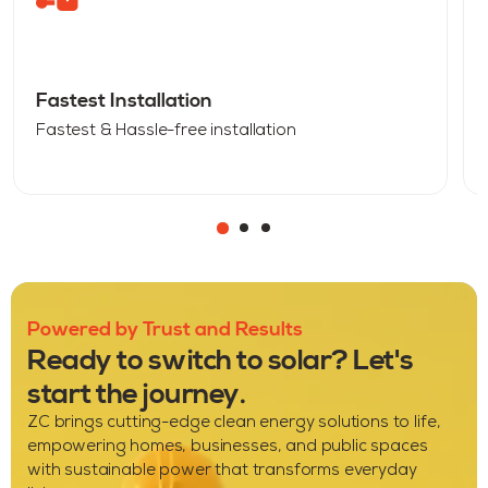
Fastest Installation
Fastest & Hassle-free installation
Powered by Trust and Results
Ready to switch to solar? Let's
start the journey.
ZC brings cutting-edge clean energy solutions to life,
empowering homes, businesses, and public spaces
with sustainable power that transforms everyday