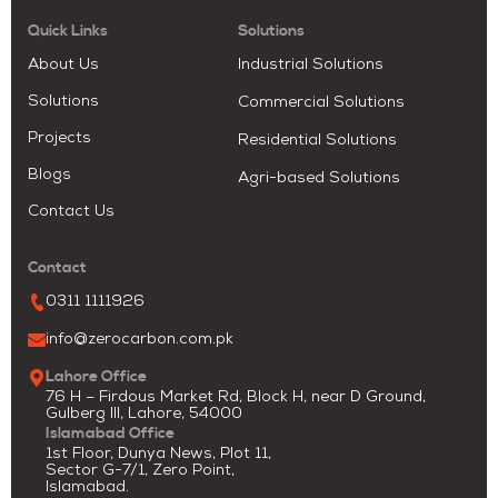
Quick Links
Solutions
About Us
Industrial Solutions
Solutions
Commercial Solutions
Projects
Residential Solutions
Blogs
Agri-based Solutions
Contact Us
Contact
0311 1111926
info@zerocarbon.com.pk
Lahore Office
76 H – Firdous Market Rd, Block H, near D Ground,
Gulberg III, Lahore, 54000
Islamabad Office
1st Floor, Dunya News, Plot 11,
Sector G-7/1, Zero Point,
Islamabad.