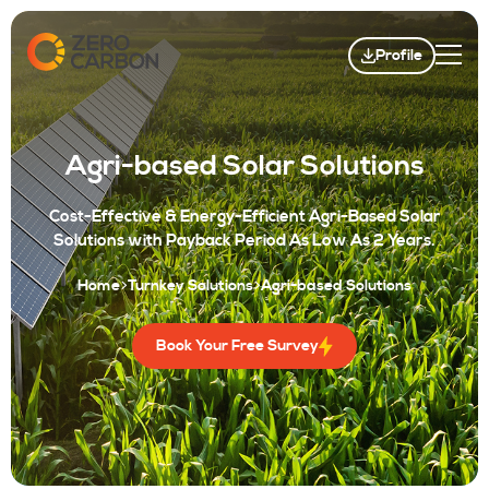
Profile
Agri-based Solar Solutions
Cost-Effective & Energy-Efficient Agri-Based Solar
Solutions with Payback Period As Low As 2 Years.
Home
Turnkey Solutions
Agri-based Solutions
Book Your Free Survey