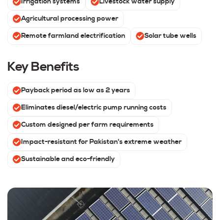
Irrigation systems
Livestock water supply
Agricultural processing power
Remote farmland electrification
Solar tube wells
Key Benefits
Payback period as low as 2 years
Eliminates diesel/electric pump running costs
Custom designed per farm requirements
Impact-resistant for Pakistan's extreme weather
Sustainable and eco-friendly