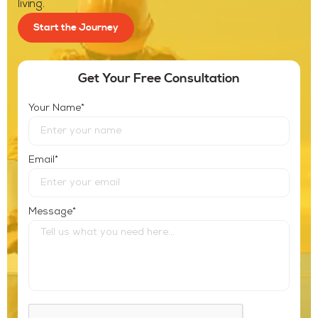
living.
Start the Journey
Get Your Free Consultation
*
Your Name
*
Email
*
Message