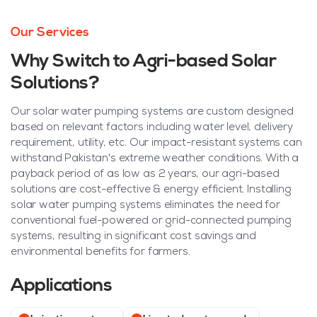
Our Services
Why Switch to Agri-based Solar
Solutions?
Our solar water pumping systems are custom designed
based on relevant factors including water level, delivery
requirement, utility, etc. Our impact-resistant systems can
withstand Pakistan's extreme weather conditions. With a
payback period of as low as 2 years, our agri-based
solutions are cost-effective & energy efficient. Installing
solar water pumping systems eliminates the need for
conventional fuel-powered or grid-connected pumping
systems, resulting in significant cost savings and
environmental benefits for farmers.
Applications