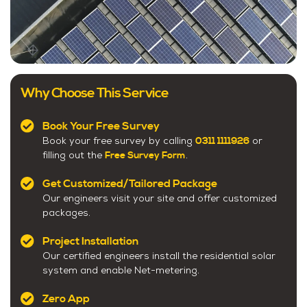
Why Choose This Service
Book Your Free Survey
0311 1111926
Book your free survey by calling
or
Free Survey Form
filling out the
.
Get Customized/Tailored Package
Our engineers visit your site and offer customized
packages.
Project Installation
Our certified engineers install the residential solar
system and enable Net-metering.
Zero App