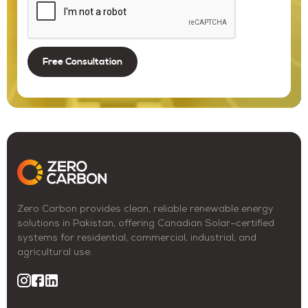
Zero Carbon provides clean, reliable renewable energy
solutions in Pakistan, offering Canadian Solar–certified
systems for residential, commercial, industrial, and
agricultural use.