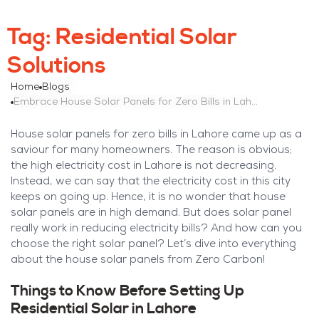
Tag:
Residential Solar
Solutions
Home
Blogs
Embrace House Solar Panels for Zero Bills in Lahore
House solar panels for zero bills in Lahore came up as a
saviour for many homeowners. The reason is obvious;
the high electricity cost in Lahore is not decreasing.
Instead, we can say that the electricity cost in this city
keeps on going up. Hence, it is no wonder that house
solar panels are in high demand. But does solar panel
really work in reducing electricity bills? And how can you
choose the right solar panel? Let’s dive into everything
about the house solar panels from Zero Carbon!
Things to Know Before Setting Up
Residential Solar in Lahore