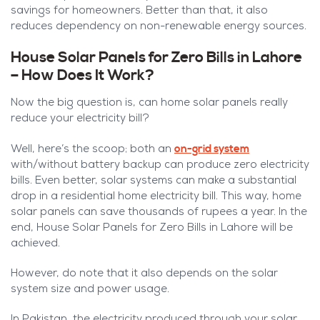
savings for homeowners. Better than that, it also
reduces dependency on non-renewable energy sources.
House Solar Panels for Zero Bills in Lahore
– How Does It Work?
Now the big question is, can home solar panels really
reduce your electricity bill?
on-grid system
Well, here’s the scoop; both an
with/without battery backup can produce zero electricity
bills. Even better, solar systems can make a substantial
drop in a residential home electricity bill. This way, home
solar panels can save thousands of rupees a year. In the
end, House Solar Panels for Zero Bills in Lahore will be
achieved.
However, do note that it also depends on the solar
system size and power usage.
In Pakistan, the electricity produced through your solar