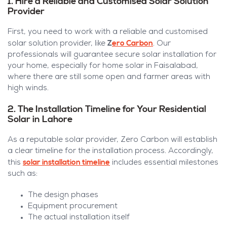
1. Hire a Reliable and Customised Solar Solution
Provider
First, you need to work with a reliable and customised
Z
ero Carbon
solar solution provider, like
. Our
professionals will guarantee secure solar installation for
your home, especially for home solar in Faisalabad,
where there are still some open and farmer areas with
high winds.
2. The Installation Timeline for Your Residential
Solar in Lahore
As a reputable solar provider, Zero Carbon will establish
a clear timeline for the installation process. Accordingly,
solar installation timeline
this
includes essential milestones
such as:
The design phases
Equipment procurement
The actual installation itself