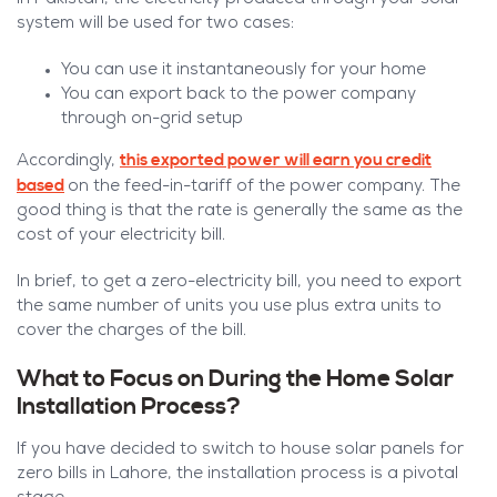
system will be used for two cases:
You can use it instantaneously for your home
You can export back to the power company
through on-grid setup
this exported power will earn you credit
Accordingly,
based
on the feed-in-tariff of the power company. The
good thing is that the rate is generally the same as the
cost of your electricity bill.
In brief, to get a zero-electricity bill, you need to export
the same number of units you use plus extra units to
cover the charges of the bill.
What to Focus on During the Home Solar
Installation Process?
If you have decided to switch to house solar panels for
zero bills in Lahore, the installation process is a pivotal