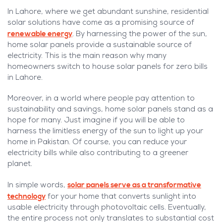
In Lahore, where we get abundant sunshine, residential
solar solutions have come as a promising source of
renewable energy
. By harnessing the power of the sun,
home solar panels provide a sustainable source of
electricity. This is the main reason why many
homeowners switch to house solar panels for zero bills
in Lahore.
Moreover, in a world where people pay attention to
sustainability and savings, home solar panels stand as a
hope for many. Just imagine if you will be able to
harness the limitless energy of the sun to light up your
home in Pakistan. Of course, you can reduce your
electricity bills while also contributing to a greener
planet.
solar panels serve as a transformative
In simple words,
technology
for your home that converts sunlight into
usable electricity through photovoltaic cells. Eventually,
the entire process not only translates to substantial cost