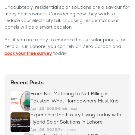
Undoubtedly, residential solar solutions are a saviour for
many homeowners. Considering how they work to
reduce your electricity bill, choosing residential solar
panels will be a smart decision.
So, if you are ready to embrace house solar panels for
zero bills in Lahore, you can rely on Zero Carbon and
book your free survey
today!
Recent Posts
From Net Metering to Net Billing in
Pakistan: What Homeowners Must Know
in 2026
April 28, 2026
6 min read
Experience the Luxury Living Today with
Hybrid Solar Solutions in Lahore
April 28, 2026
7 min read