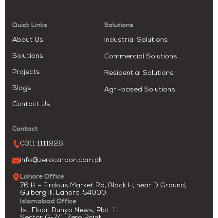
Quick Links
Solutions
About Us
Industrial Solutions
Solutions
Commercial Solutions
Projects
Residential Solutions
Blogs
Agri-based Solutions
Contact Us
Contact
0311 1111926
info@zerocarbon.com.pk
Lahore Office
76 H – Firdous Market Rd, Block H, near D Ground,
Gulberg III, Lahore, 54000
Islamabad Office
1st Floor, Dunya News, Plot 11,
Sector G-7/1, Zero Point,