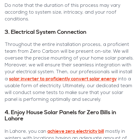
Do note that the duration of this process may vary
according to system size, intricacy, and your roof
conditions.
3. Electrical System Connection
Throughout the entire installation process, a proficient
team from Zero Carbon will be present on-site. We will
oversee the precise mounting of your home solar panels.
Moreover, we will ensure their seamless integration with
your electrical system. Then, our professionals will install
solar inverter to proficiently convert solar energy
a
into a
usable form of electricity. Ultimately, our dedicated team
will conduct some tests to make sure that your solar
panel is performing optimally and securely.
4. Enjoy House Solar Panels for Zero Bills in
Lahore
achieve zero electricity bill
In Lahore, you can
mostly in
winters with locations having an adequate amount of