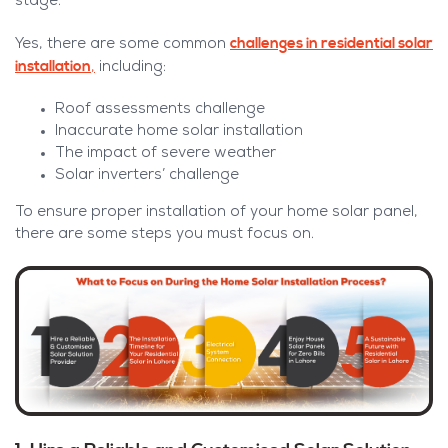
stage.
challenges in residential solar
Yes, there are some common
installation
,
including:
Roof assessments challenge
Inaccurate home solar installation
The impact of severe weather
Solar inverters’ challenge
To ensure proper installation of your home solar panel,
there are some steps you must focus on.