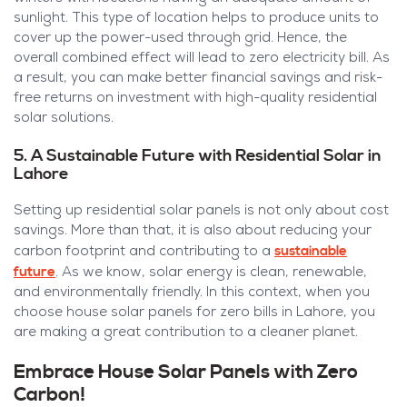
sunlight. This type of location helps to produce units to
cover up the power-used through grid. Hence, the
overall combined effect will lead to zero electricity bill. As
a result, you can make better financial savings and risk-
free returns on investment with high-quality residential
solar solutions.
5. A Sustainable Future with Residential Solar in
Lahore
Setting up residential solar panels is not only about cost
savings. More than that, it is also about reducing your
sustainable
carbon footprint and contributing to a
future
. As we know, solar energy is clean, renewable,
and environmentally friendly. In this context, when you
choose house solar panels for zero bills in Lahore, you
are making a great contribution to a cleaner planet.
Embrace House Solar Panels with Zero
Carbon!