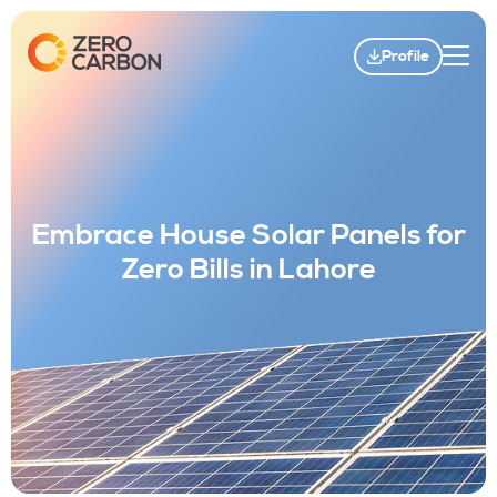
Profile
Embrace House Solar Panels for
Zero Bills in Lahore