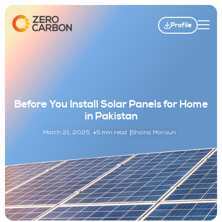
Profile
Before You Install Solar Panels for Home
in Pakistan
March 21, 2025
5 min read
Shaina Mansuri