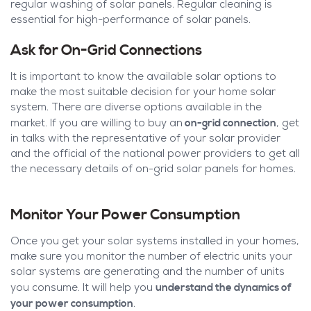
regular washing of solar panels. Regular cleaning is
essential for high-performance of solar panels.
Ask for On-Grid Connections
It is important to know the available solar options to
make the most suitable decision for your home solar
system. There are diverse options available in the
on-grid connection
market. If you are willing to buy an
, get
in talks with the representative of your solar provider
and the official of the national power providers to get all
the necessary details of on-grid solar panels for homes.
Monitor Your Power Consumption
Once you get your solar systems installed in your homes,
make sure you monitor the number of electric units your
solar systems are generating and the number of units
understand the dynamics of
you consume. It will help you
your power consumption
.