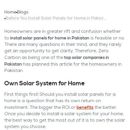
Home
Blogs
Before You Install Solar Panels for Home in Pakistan
Homeowners are in greater rift and confusion whether
install solar panels for home in Pakistan
to
is feasible or no.
There are many questions in their mind, and they rarely
get an opportunity to get clarity. Therefore, Zero
top solar companies in
Carbon as being one of the
Pakistan
has planned this article for the homeowners in
Pakistan.
Own Solar System for Home
First things first! Should you install solar panels for a
home is a question that has its own return on
benefits
investment. The bigger the ROI or
the better.
Once you decide to install a solar system for your home,
the best way to get the most out of it is to own the solar
system you choose.