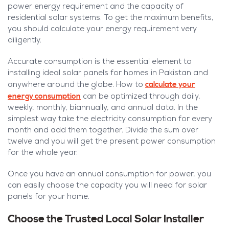
power energy requirement and the capacity of
residential solar systems. To get the maximum benefits,
you should calculate your energy requirement very
diligently.
Accurate consumption is the essential element to
installing ideal solar panels for homes in Pakistan and
calculate your
anywhere around the globe. How to
energy consumption
can be optimized through daily,
weekly, monthly, biannually, and annual data. In the
simplest way take the electricity consumption for every
month and add them together. Divide the sum over
twelve and you will get the present power consumption
for the whole year.
Once you have an annual consumption for power, you
can easily choose the capacity you will need for solar
panels for your home.
Choose the Trusted Local Solar Installer