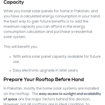
Capacity
While you install solar panels for home in Pakistan, and
you have a calculated energy consumption in your hand,
the best way to gain future benefits is to add the
maximum capacity you can afford in the energy
consumption calculation and purchase a residential
solar system.
This will benefit you.
With extra solar panel capacity available for future
use.
Easy electronic upgrade in later years.
Prepare Your Rooftop Before Hand
In Pakistan, mostly the home solar systems are installed
easy access to sunlight and availability
on the rooftop. The
of space
are the major factors behind this decision.
However, not all rooftops are in ideal condition, to