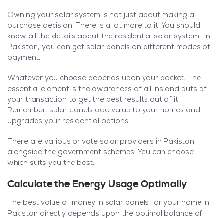
Owning your solar system is not just about making a
purchase decision. There is a lot more to it. You should
know all the details about the residential solar system. In
Pakistan, you can get solar panels on different modes of
payment.
Whatever you choose depends upon your pocket. The
essential element is the awareness of all ins and outs of
your transaction to get the best results out of it.
Remember, solar panels add value to your homes and
upgrades your residential options.
There are various private solar providers in Pakistan
alongside the government schemes. You can choose
which suits you the best.
Calculate the Energy Usage Optimally
The best value of money in solar panels for your home in
Pakistan directly depends upon the optimal balance of