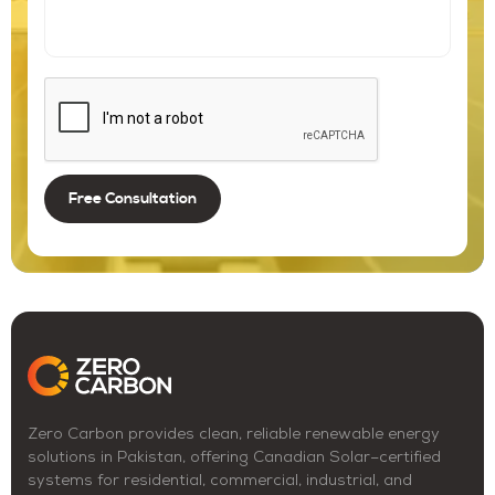
Zero Carbon provides clean, reliable renewable energy
solutions in Pakistan, offering Canadian Solar–certified
systems for residential, commercial, industrial, and