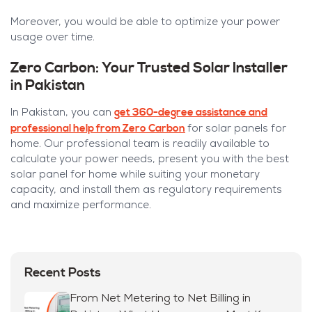
Moreover, you would be able to optimize your power
usage over time.
Zero Carbon: Your Trusted Solar Installer
in Pakistan
get 360-degree assistance and
In Pakistan, you can
professional help from Zero Carbon
for solar panels for
home. Our professional team is readily available to
calculate your power needs, present you with the best
solar panel for home while suiting your monetary
capacity, and install them as regulatory requirements
and maximize performance.
Recent Posts
From Net Metering to Net Billing in