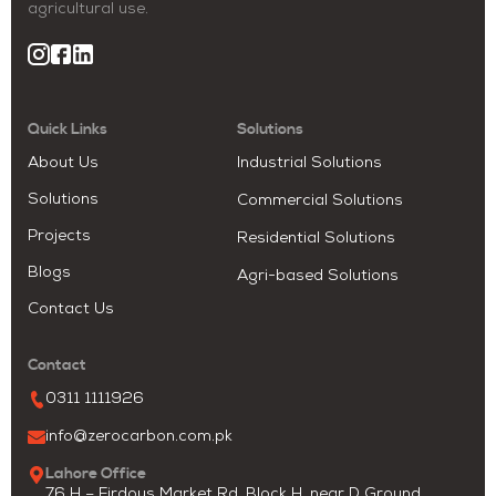
agricultural use.
Quick Links
Solutions
About Us
Industrial Solutions
Solutions
Commercial Solutions
Projects
Residential Solutions
Blogs
Agri-based Solutions
Contact Us
Contact
0311 1111926
info@zerocarbon.com.pk
Lahore Office
76 H – Firdous Market Rd, Block H, near D Ground,