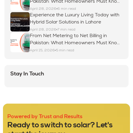
Pakistan: What Homeowners Must Know
in 2026
April 28, 2026
6 min read
Experience the Luxury Living Today with
Hybrid Solar Solutions in Lahore
April 28, 2026
7 min read
From Net Metering to Net Billing in
Pakistan: What Homeowners Must Know
in 2026
April 15, 2026
5 min read
Stay In Touch
Powered by Trust and Results
Ready to switch to solar? Let's