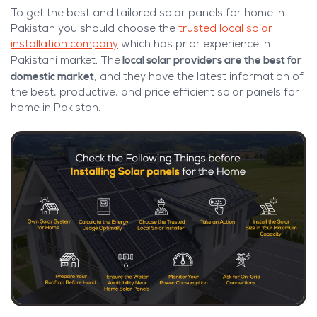
To get the best and tailored solar panels for home in
Pakistan you should choose the
trusted local solar
installation company
which has prior experience in
local solar providers are the best for
Pakistani market. The
domestic market
, and they have the latest information of
the best, productive, and price efficient solar panels for
home in Pakistan.