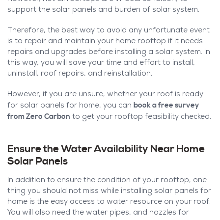
support the solar panels and burden of solar system.
Therefore, the best way to avoid any unfortunate event
is to repair and maintain your home rooftop if it needs
repairs and upgrades before installing a solar system. In
this way, you will save your time and effort to install,
uninstall, roof repairs, and reinstallation.
However, if you are unsure, whether your roof is ready
book a free survey
for solar panels for home, you can
from Zero Carbon
to get your rooftop feasibility checked.
Ensure the Water Availability Near Home
Solar Panels
In addition to ensure the condition of your rooftop, one
thing you should not miss while installing solar panels for
home is the easy access to water resource on your roof.
You will also need the water pipes, and nozzles for