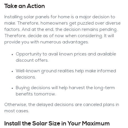
Take an Action
Installing solar panels for home is a major decision to
make. Therefore, homeowners get puzzled over diverse
factors. And at the end, the decision remains pending.
Therefore, decide as of now when considering. It will
provide you with numerous advantages.
Opportunity to avail known prices and available
discount offers.
Well-known ground realities help make informed
decisions.
Buying decisions will help harvest the long-term
benefits tomorrow.
Otherwise, the delayed decisions are canceled plans in
most cases.
Install the Solar Size in Your Maximum