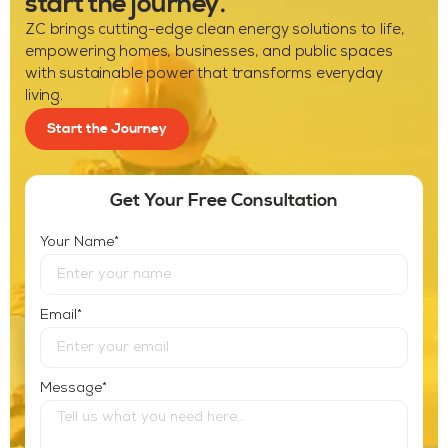
start the journey.
ZC brings cutting-edge clean energy solutions to life,
empowering homes, businesses, and public spaces
with sustainable power that transforms everyday
living.
Start the Journey
Get Your Free Consultation
*
Your Name
*
Email
*
Message