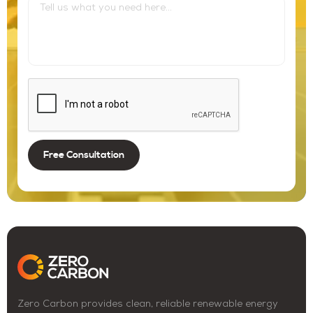
Zero Carbon provides clean, reliable renewable energy