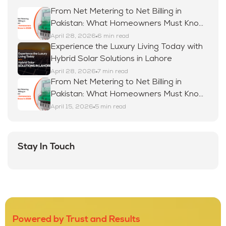
From Net Metering to Net Billing in
Pakistan: What Homeowners Must Know
in 2026
April 28, 2026
6 min read
Experience the Luxury Living Today with
Hybrid Solar Solutions in Lahore
April 28, 2026
7 min read
From Net Metering to Net Billing in
Pakistan: What Homeowners Must Know
in 2026
April 15, 2026
5 min read
Stay In Touch
Powered by Trust and Results