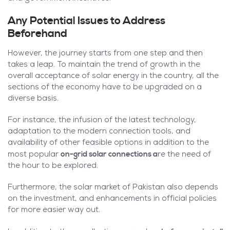
Any Potential Issues to Address
Beforehand
However, the journey starts from one step and then
takes a leap. To maintain the trend of growth in the
overall acceptance of solar energy in the country, all the
sections of the economy have to be upgraded on a
diverse basis.
For instance, the infusion of the latest technology,
adaptation to the modern connection tools, and
availability of other feasible options in addition to the
on-grid solar connections a
most popular
re the need of
the hour to be explored.
Furthermore, the solar market of Pakistan also depends
on the investment, and enhancements in official policies
for more easier way out.