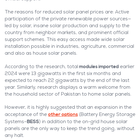
The reasons for reduced solar panel prices are: Active
participation of the private renewable power sources—
led by solar, insane solar production and supply to the
country from neighbor markets, and prominent official
support schemes. This easy access made wide solar
installation possible in industries, agriculture, commercial
and also as house solar panels.
modules imported
According to the research, total
earlier
2024 were 13 gigawatts in the first six months and
expected to reach 22 gigawatts by the end of the last
year. Similarly, research displays a warm welcome from
the household sector of Pakistan to home solar panels.
However, it is highly suggested that an expansion in the
other options
acceptance of the
(Battery Energy Storage
BESS
Systems–
) in addition to the on-grid house solar
panels are the only way to keep the trend going, without
any halt.