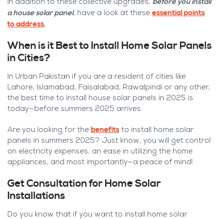
before you install
In addition to these collective upgrades,
a house solar panel
essential points
, have a look at these
to address
.
When is it Best to Install Home Solar Panels
in Cities?
In Urban Pakistan if you are a resident of cities like
Lahore, Islamabad, Faisalabad, Rawalpindi or any other,
the best time to install house solar panels in 2025 is
today—before summers 2025 arrives.
benefits
Are you looking for the
to install home solar
panels in summers 2025? Just know, you will get control
on electricity expenses, an ease in utilizing the home
appliances, and most importantly—a peace of mind!
Get Consultation for Home Solar
Installations
Do you know that if you want to install home solar