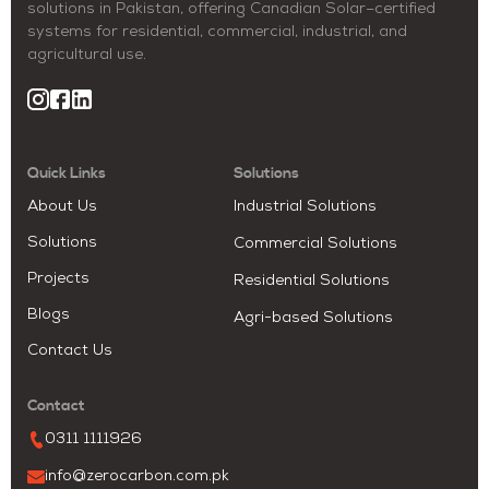
solutions in Pakistan, offering Canadian Solar–certified
systems for residential, commercial, industrial, and
agricultural use.
Quick Links
Solutions
About Us
Industrial Solutions
Solutions
Commercial Solutions
Projects
Residential Solutions
Blogs
Agri-based Solutions
Contact Us
Contact
0311 1111926
info@zerocarbon.com.pk