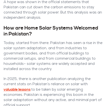
A hope was shown in the official statements that
Pakistan can cut down the carbon emissions to stay
connected through solar power. But this analysis was an
independent analysis.
How are Home Solar Systems Welcomed
in Pakistan?
Today, started from there; Pakistan has seen a rise in the
solar system adaptation, and from industries to
government bodies, and from official buildings to
commercial setups, and from commercial buildings to
households– solar systems are widely accepted and
installed across the country.
In 2025, there is another publication analyzing the
current stats on Pakistan’s reliance on solar with
valuable lessons
to be taken by solar emerging
economies. Pakistan is experiencing this boom in the
solar adaptation without any active, and minimal part of
official support.