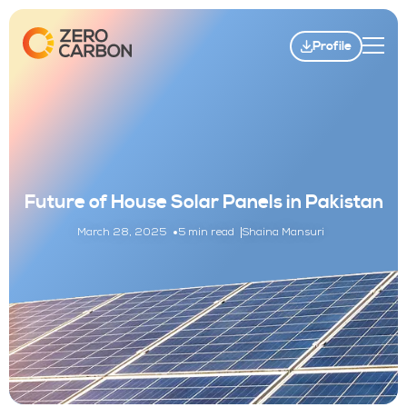
Profile
Future of House Solar Panels in Pakistan
March 28, 2025
5 min read
Shaina Mansuri