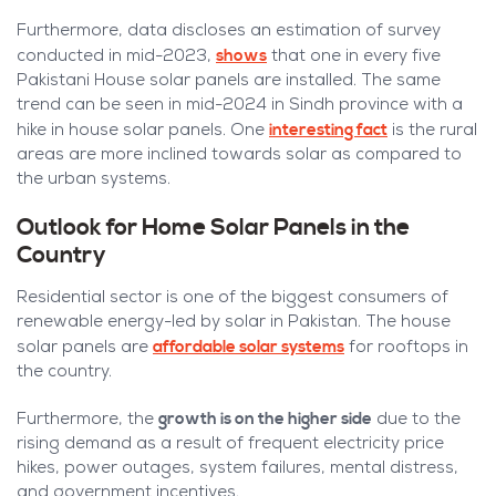
Furthermore, data discloses an estimation of survey
shows
conducted in mid-2023,
that one in every five
Pakistani House solar panels are installed. The same
trend can be seen in mid-2024 in Sindh province with a
interesting fact
hike in house solar panels. One
is the rural
areas are more inclined towards solar as compared to
the urban systems.
Outlook for Home Solar Panels in the
Country
Residential sector is one of the biggest consumers of
renewable energy-led by solar in Pakistan. The house
affordable solar systems
solar panels are
for rooftops in
the country.
growth is on the higher side
Furthermore, the
due to the
rising demand as a result of frequent electricity price
hikes, power outages, system failures, mental distress,
and government incentives.