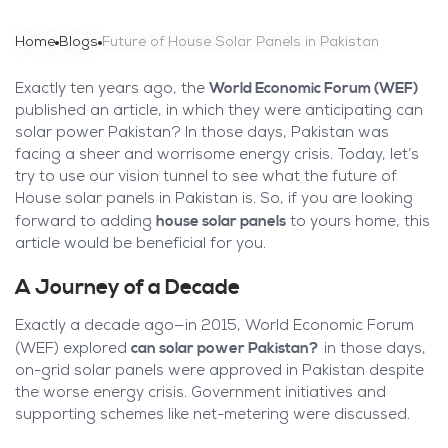
Home
Blogs
Future of House Solar Panels in Pakistan
World Economic Forum (WEF)
Exactly ten years ago, the
published an article, in which they were anticipating can
solar power Pakistan? In those days, Pakistan was
facing a sheer and worrisome energy crisis. Today, let’s
try to use our vision tunnel to see what the future of
House solar panels in Pakistan is. So, if you are looking
house solar panels
forward to adding
to yours home, this
article would be beneficial for you.
A Journey of a Decade
Exactly a decade ago—in 2015, World Economic Forum
can solar power Pakistan?
(WEF) explored
in those days,
on-grid solar panels were approved in Pakistan despite
the worse energy crisis. Government initiatives and
supporting schemes like net-metering were discussed.