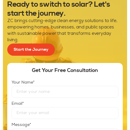
Ready to switch to solar? Let's
start the journey.
ZC brings cutting-edge clean energy solutions to life,
empowering homes, businesses, and public spaces
with sustainable power that transforms everyday
living.
Start the Journey
Get Your Free Consultation
*
Your Name
*
Email
*
Message