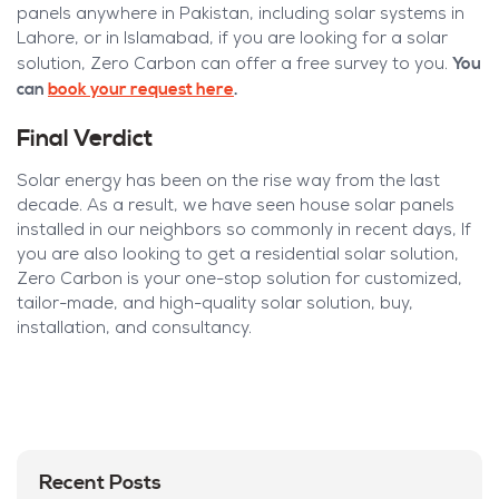
panels anywhere in Pakistan, including solar systems in
Lahore, or in Islamabad, if you are looking for a solar
You
solution, Zero Carbon can offer a free survey to you.
can
book your request here
.
Final Verdict
Solar energy has been on the rise way from the last
decade. As a result, we have seen house solar panels
installed in our neighbors so commonly in recent days, If
you are also looking to get a residential solar solution,
Zero Carbon is your one-stop solution for customized,
tailor-made, and high-quality solar solution, buy,
installation, and consultancy.
Recent Posts