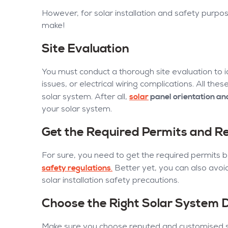
However, for solar installation and safety purp
make!
Site Evaluation
You must conduct a thorough site evaluation to id
issues, or electrical wiring complications. All th
solar
panel orientation and
solar system. After all,
your solar system.
Get the Required Permits and Re
For sure, you need to get the required permits be
safety regulations
.
Better yet, you can also avoi
solar installation safety precautions.
Choose the Right Solar System 
Make sure you choose reputed and customised sol