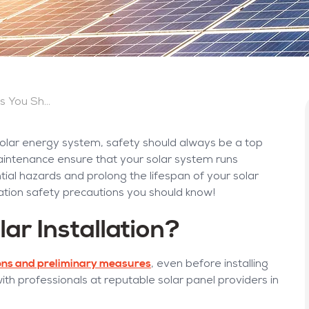
Solar Installation Safety Precautions You Should Know
 solar energy system, safety should always be a top
r maintenance ensure that your solar system runs
ential hazards and prolong the lifespan of your solar
llation safety precautions you should know!
ar Installation?
ons and preliminary measures
, even before installing
with professionals at reputable solar panel providers in