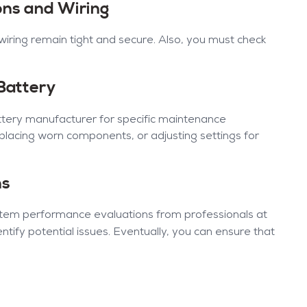
ions and Wiring
 wiring remain tight and secure. Also, you must check
 Battery
tery manufacturer for specific maintenance
eplacing worn components, or adjusting settings for
ns
ystem performance evaluations from professionals at
ntify potential issues. Eventually, you can ensure that