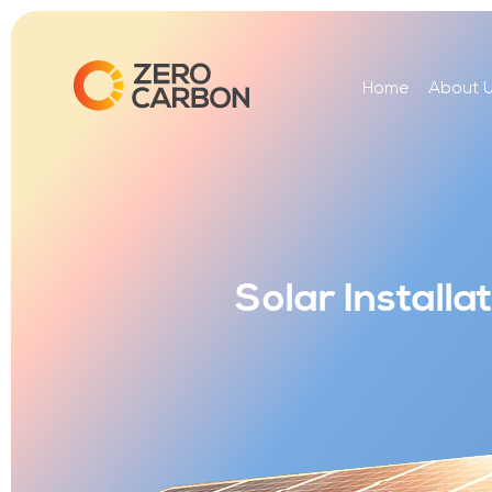
Home
About 
Solar Install