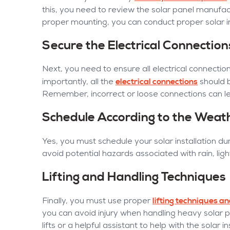
this, you need to review the solar panel manufa
proper mounting, you can conduct proper solar in
Secure the Electrical Connection
Next, you need to ensure all electrical connection
electrical connections
importantly, all the
should 
Remember, incorrect or loose connections can lea
Schedule According to the Weat
Yes, you must schedule your solar installation du
avoid potential hazards associated with rain, ligh
Lifting and Handling Techniques
lifting techniques 
Finally, you must use proper
you can avoid injury when handling heavy solar p
lifts or a helpful assistant to help with the solar i