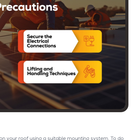
on your roof using a suitable mounting system. To do