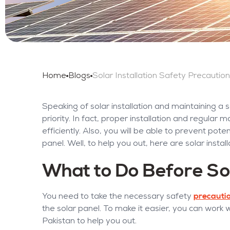
Home
Blogs
Speaking of solar installation and maintaining a
priority. In fact, proper installation and regula
efficiently. Also, you will be able to prevent pot
panel. Well, to help you out, here are solar insta
What to Do Before Sol
precauti
You need to take the necessary safety
the solar panel. To make it easier, you can work 
Pakistan to help you out.