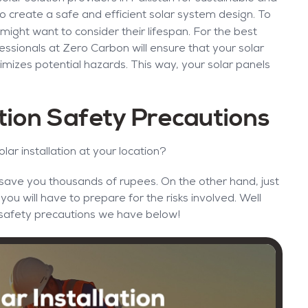
p to create a safe and efficient solar system design. To
ight want to consider their lifespan. For the best
ssionals at Zero Carbon will ensure that your solar
mizes potential hazards. This way, your solar panels
ation Safety Precautions
olar installation at your location?
n save you thousands of rupees. On the other hand, just
u will have to prepare for the risks involved. Well
on safety precautions we have below!