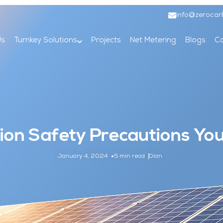
info@zerocar
Us
Turnkey Solutions
Projects
Net Metering
Blogs
Co
ation Safety Precautions Y
January 4, 2024
5 min read
Dian