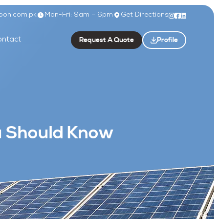
bon.com.pk
Mon-Fri: 9am – 6pm
Get Directions
Request A Quote
Profile
ntact
ou Should Know