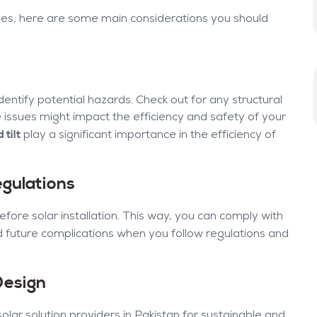
oses, here are some main considerations you should
entify potential hazards. Check out for any structural
ese issues might impact the efficiency and safety of your
 tilt
play a significant importance in the efficiency of
gulations
fore solar installation. This way, you can comply with
d future complications when you follow regulations and
Design
ar solution providers in Pakistan for sustainable and