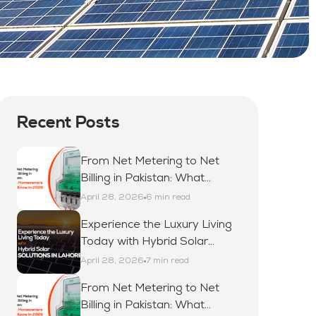
Recent Posts
From Net Metering to Net
Billing in Pakistan: What
Homeowners Must Know in
April 28, 2026
6 min read
2026
Experience the Luxury Living
Today with Hybrid Solar
Solutions in Lahore
April 28, 2026
7 min read
From Net Metering to Net
Billing in Pakistan: What