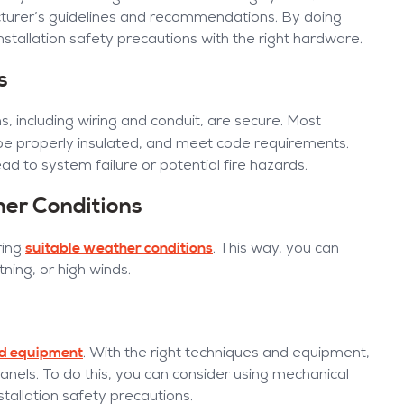
cturer’s guidelines and recommendations. By doing
stallation safety precautions with the right hardware.
s
s, including wiring and conduit, are secure. Most
be properly insulated, and meet code requirements.
d to system failure or potential fire hazards.
her Conditions
suitable weather conditions
ring
. This way, you can
tning, or high winds.
and equipment
. With the right techniques and equipment,
anels. To do this, you can consider using mechanical
nstallation safety precautions.