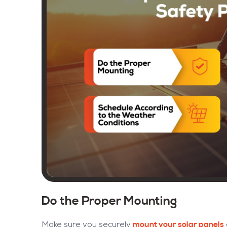
Do the Proper Mounting
mount your solar panels
Make sure you securely