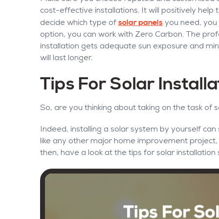
cost-effective installations. It will positively hel
solar panels
decide which type of
you need, you m
option, you can work with Zero Carbon. The profe
installation gets adequate sun exposure and mini
will last longer.
Tips For Solar Install
So, are you thinking about taking on the task of s
Indeed, installing a solar system by yourself ca
like any other major home improvement project, yo
then, have a look at the tips for solar installati