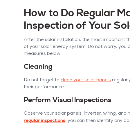
How to Do Regular M
Inspection of Your So
After the solar installation, the most important 
of your solar energy system. Do not worry, you 
measures below!
Cleaning
Do not forget to
clean your solar panels
regularl
their performance.
Perform Visual Inspections
Observe your solar panels, inverter, wiring, and
regular inspections
, you can then identify any 