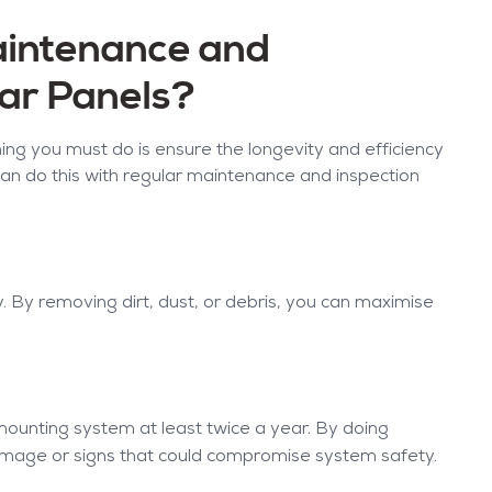
aintenance and
lar Panels?
thing you must do is ensure the longevity and efficiency
can do this with regular maintenance and inspection
y. By removing dirt, dust, or debris, you can maximise
 mounting system at least twice a year. By doing
damage or signs that could compromise system safety.