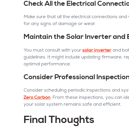
Check All the Electrical Connect
Make sure that all the electrical connections and
for any signs of damage or wear.
Maintain the Solar Inverter and
solar inverter
You must consult with your
and bat
guidelines. It might include updating firmware, r
optimal performance.
Consider Professional Inspectio
Consider scheduling periodic inspections and s
Zero Carbon
. From these inspections, you can ide
your solar system remains safe and efficient.
Final Thoughts