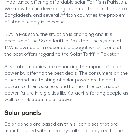
importance offering affordable solar Tariffs in Pakistan.
We know that in developing countries like Pakistan, India,
Bangladesh, and several African countries the problem
of stable supply is immense.
But, in Pakistan, the situation is changing and it is
because of the Solar Tariff in Pakistan. The system of
1KW is available in reasonable budget which is one of
the best offers regarding the Solar Tariff in Pakistan.
Several companies are enhancing the impact of solar
power by offering the best deals. The consumers on the
other hand are thinking of solar power as the best
option for their business and homes. The continuous
power failure in big cities like Karachi is forcing people as
well to think about solar power.
Solar panels
Solar panels are based on thin silicon discs that are
manufactured with mono crystalline or poly crystalline