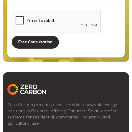
Zero Carbon provides clean, reliable renewable energy
solutions in Pakistan, offering Canadian Solar–certified
systems for residential, commercial, industrial, and
agricultural use.