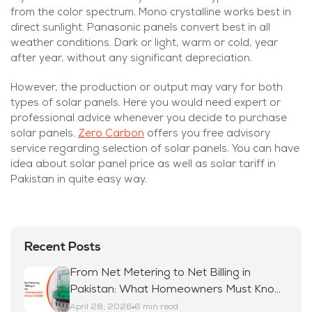
from the color spectrum. Mono crystalline works best in
direct sunlight. Panasonic panels convert best in all
weather conditions. Dark or light, warm or cold, year
after year, without any significant depreciation.
However, the production or output may vary for both
types of solar panels. Here you would need expert or
professional advice whenever you decide to purchase
solar panels.
Zero Carbon
offers you free advisory
service regarding selection of solar panels. You can have
idea about solar panel price as well as solar tariff in
Pakistan in quite easy way.
Recent Posts
From Net Metering to Net Billing in
Pakistan: What Homeowners Must Know
in 2026
April 28, 2026
6 min read