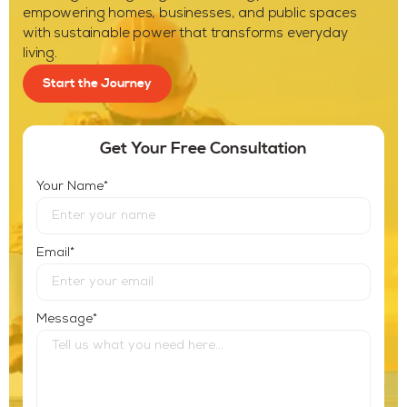
empowering homes, businesses, and public spaces
with sustainable power that transforms everyday
living.
Start the Journey
Get Your Free Consultation
*
Your Name
*
Email
*
Message