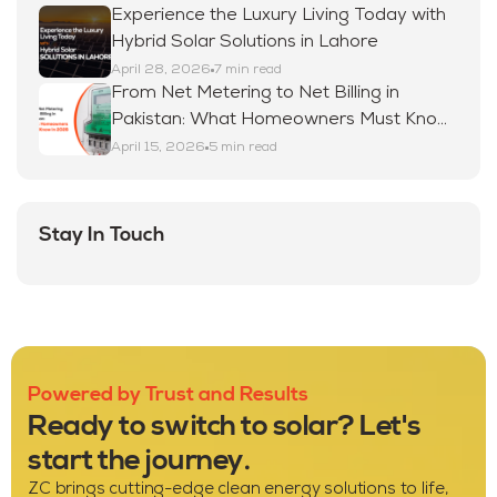
Experience the Luxury Living Today with
Hybrid Solar Solutions in Lahore
April 28, 2026
7 min read
From Net Metering to Net Billing in
Pakistan: What Homeowners Must Know
in 2026
April 15, 2026
5 min read
Stay In Touch
Powered by Trust and Results
Ready to switch to solar? Let's
start the journey.
ZC brings cutting-edge clean energy solutions to life,