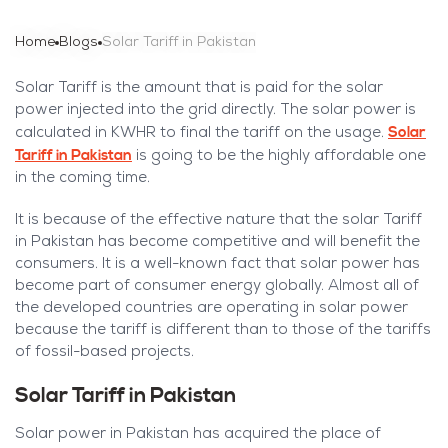
Home
Blogs
Solar Tariff in Pakistan
Solar Tariff is the amount that is paid for the solar
power injected into the grid directly. The solar power is
Solar
calculated in KWHR to final the tariff on the usage.
Tariff in Pakistan
is going to be the highly affordable one
in the coming time.
It is because of the effective nature that the solar Tariff
in Pakistan has become competitive and will benefit the
consumers. It is a well-known fact that solar power has
become part of consumer energy globally. Almost all of
the developed countries are operating in solar power
because the tariff is different than to those of the tariffs
of fossil-based projects.
Solar Tariff in Pakistan
Solar power in Pakistan has acquired the place of