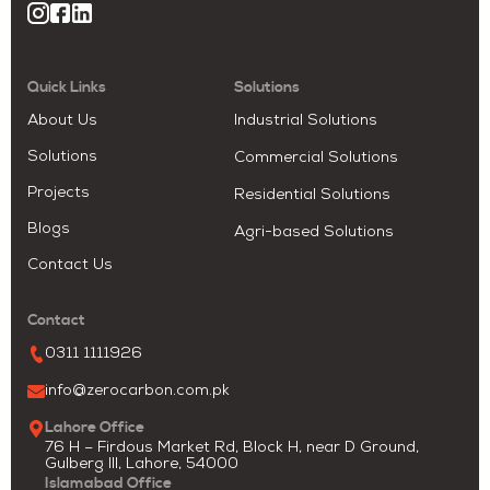
Quick Links
Solutions
About Us
Industrial Solutions
Solutions
Commercial Solutions
Projects
Residential Solutions
Blogs
Agri-based Solutions
Contact Us
Contact
0311 1111926
info@zerocarbon.com.pk
Lahore Office
76 H – Firdous Market Rd, Block H, near D Ground,
Gulberg III, Lahore, 54000
Islamabad Office