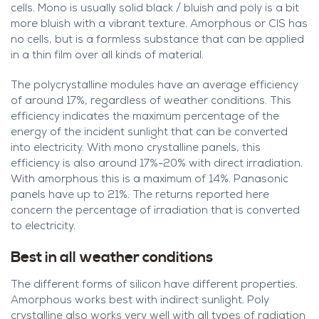
cells. Mono is usually solid black / bluish and poly is a bit
more bluish with a vibrant texture. Amorphous or CIS has
no cells, but is a formless substance that can be applied
in a thin film over all kinds of material.
The polycrystalline modules have an average efficiency
of around 17%, regardless of weather conditions. This
efficiency indicates the maximum percentage of the
energy of the incident sunlight that can be converted
into electricity. With mono crystalline panels, this
efficiency is also around 17%-20% with direct irradiation.
With amorphous this is a maximum of 14%. Panasonic
panels have up to 21%. The returns reported here
concern the percentage of irradiation that is converted
to electricity.
Best in all weather conditions
The different forms of silicon have different properties.
Amorphous works best with indirect sunlight. Poly
crystalline also works very well with all types of radiation