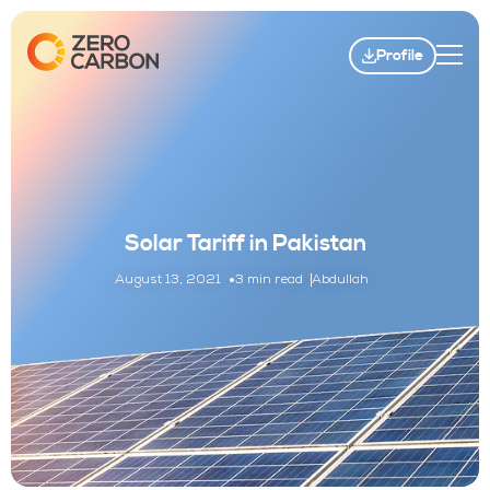
Profile
Solar Tariff in Pakistan
August 13, 2021
3 min read
Abdullah