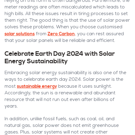
relying on this form is often dangerous. Furthermore, the
meter readings are often miscalculated which leads to
high bills. All these issues result in tiring processes to set
them right. The good thing is that the use of solar power
solves these problems. When you choose customised
solar solutions
Zero Carbon
from
, you can rest assured
that your solar panels will be reliable and efficient.
Celebrate Earth Day 2024 with Solar
Energy Sustainability
Embracing solar energy sustainability is also one of the
ways to celebrate earth day 2024. Solar power is the
sustainable energy
most
because it uses sunlight.
Accordingly, the sun is a renewable and abundant
resource that will not run out even after billions of
years.
In addition, unlike fossil fuels, such as coal, oil, and
natural gas, solar power does not emit greenhouse
gases. Plus, solar systems will not create other