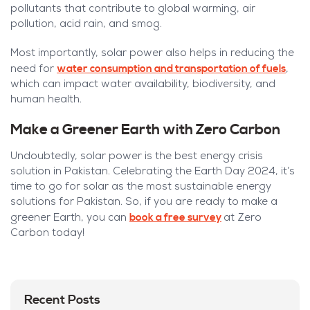
pollutants that contribute to global warming, air
pollution, acid rain, and smog.
Most importantly, s
olar power also helps in reducing the
water consumption and transportation of fuels
need for
,
which can impact water availability, biodiversity, and
human health.
Make a Greener Earth with Zero Carbon
Undoubtedly, solar power is the best energy crisis
solution in Pakistan. Celebrating the Earth Day 2024, it’s
time to go for solar as the most sustainable energy
solutions for Pakistan. So, if you are ready to make a
book a free survey
greener Earth, you can
at Zero
Carbon today!
Recent Posts