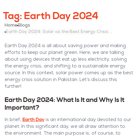
Tag:
Earth Day 2024
Home
Blogs
Earth Day 2024: Solar as the Best Energy Crisis Solution in Pakistan
Earth Day 2024 is all about saving power and making
efforts to keep our planet green. Here, we are talking
about using devices that eat up less electricity, solving
the energy crisis, and shifting to a sustainable energy
source. In this context, solar power comes up as the best
energy crisis solution in Pakistan. Let’s discuss this
further!
Earth Day 2024: What Is It and Why Is It
Important?
Earth Day
In brief,
is an international day devoted to our
planet. In this significant day, we all draw attention to
the environment. The main purpose is, of course, to