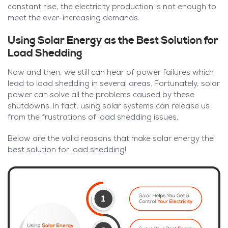
constant rise, the electricity production is not enough to
meet the ever-increasing demands.
Using Solar Energy as the Best Solution for
Load Shedding
Now and then, we still can hear of power failures which
lead to load shedding in several areas. Fortunately, solar
power can solve all the problems caused by these
shutdowns. In fact, using solar systems can release us
from the frustrations of load shedding issues.
Below are the valid reasons that make solar energy the
best solution for load shedding!