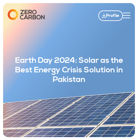
Profile
Earth Day 2024: Solar as the
Best Energy Crisis Solution in
Pakistan