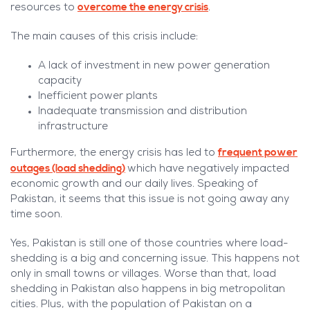
overcome the energy crisis
resources to
.
The main causes of this crisis include:
A lack of investment in new power generation
capacity
Inefficient power plants
Inadequate transmission and distribution
infrastructure
frequent power
Furthermore, the energy crisis has led to
outages (load shedding)
which have negatively impacted
economic growth and our daily lives. Speaking of
Pakistan, it seems that this issue is not going away any
time soon.
Yes, Pakistan is still one of those countries where load-
shedding is a big and concerning issue. This happens not
only in small towns or villages. Worse than that, load
shedding in Pakistan also happens in big metropolitan
cities. Plus, with the population of Pakistan on a