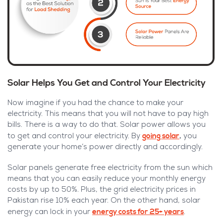
Solar Helps You Get and Control Your Electricity
Now imagine if you had the chance to make your
electricity. This means that you will not have to pay high
bills. There is a way to do that. Solar power allows you
going solar
,
to get and control your electricity. By
you
generate your home’s power directly and accordingly.
Solar panels generate free electricity from the sun which
means that you can easily reduce your monthly energy
costs by up to 50%. Plus, the grid electricity prices in
Pakistan rise 10% each year. On the other hand, solar
energy costs for 25+ years
energy can lock in your
.