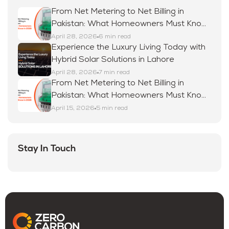
From Net Metering to Net Billing in
Pakistan: What Homeowners Must Know
in 2026
April 28, 2026
6 min read
Experience the Luxury Living Today with
Hybrid Solar Solutions in Lahore
April 28, 2026
7 min read
From Net Metering to Net Billing in
Pakistan: What Homeowners Must Know
in 2026
April 15, 2026
5 min read
Stay In Touch