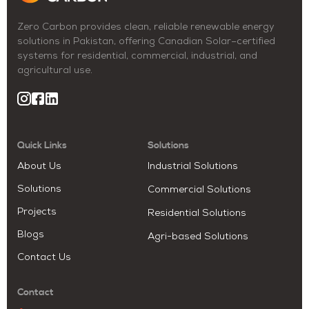
Zero Carbon provides clean, reliable renewable energy
solutions in Pakistan, offering Canadian Solar–certified
systems for residential, commercial, industrial, and
agricultural use.
Quick Links
Solutions
About Us
Industrial Solutions
Solutions
Commercial Solutions
Projects
Residential Solutions
Blogs
Agri-based Solutions
Contact Us
Contact