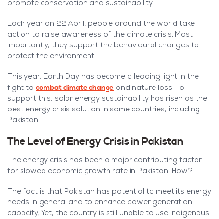
promote conservation and sustainability.
Each year on 22 April, people around the world take
action to raise awareness of the climate crisis. Most
importantly, they support the behavioural changes to
protect the environment.
This year, Earth Day has become a leading light in the
combat climate change
fight to
and nature loss. To
support this, solar energy sustainability has risen as the
best energy crisis solution in some countries, including
Pakistan.
The Level of Energy Crisis in Pakistan
The energy crisis has been a major contributing factor
for slowed economic growth rate in Pakistan. How?
The fact is that Pakistan has potential to meet its energy
needs in general and to enhance power generation
capacity. Yet, the country is still unable to use indigenous