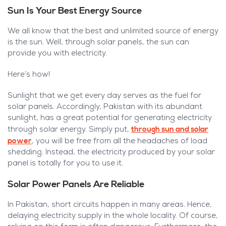
Sun Is Your Best Energy Source
We all know that the best and unlimited source of energy
is the sun. Well, through solar panels, the sun can
provide you with electricity.
Here’s how!
Sunlight that we get every day serves as the fuel for
solar panels. Accordingly, Pakistan with its abundant
sunlight, has a great potential for generating electricity
through sun and solar
through solar energy. Simply put,
power
,
you will be free from all the headaches of load
shedding. Instead, the electricity produced by your solar
panel is totally for you to use it.
Solar Power Panels Are Reliable
In Pakistan, short circuits happen in many areas. Hence,
delaying electricity supply in the whole locality. Of course,