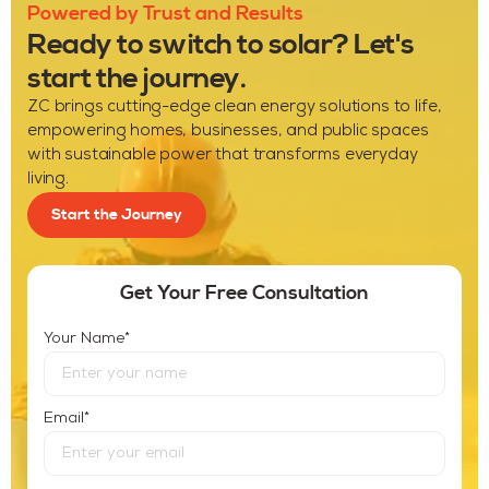
Powered by Trust and Results
Ready to switch to solar? Let's
start the journey.
ZC brings cutting-edge clean energy solutions to life,
empowering homes, businesses, and public spaces
with sustainable power that transforms everyday
living.
Start the Journey
Get Your Free Consultation
*
Your Name
*
Email