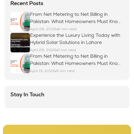
Recent Posts
From Net Metering to Net Billing in
Pakistan: What Homeowners Must Know
in 2026
April 28, 2026
6 min read
Experience the Luxury Living Today with
Hybrid Solar Solutions in Lahore
April 28, 2026
7 min read
From Net Metering to Net Billing in
Pakistan: What Homeowners Must Know
in 2026
April 15, 2026
5 min read
Stay In Touch