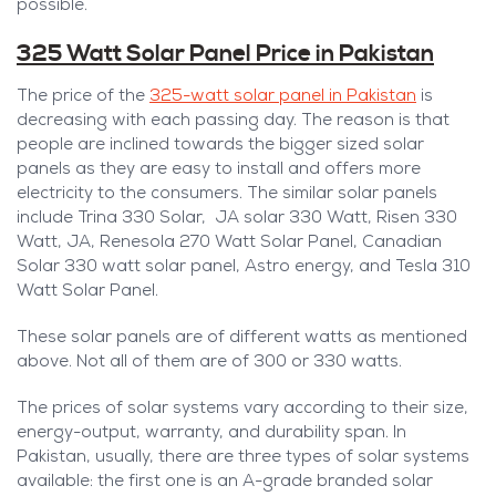
possible.
325 Watt Solar Panel Price in Pakistan
The price of the
325-watt solar panel in Pakistan
is
decreasing with each passing day. The reason is that
people are inclined towards the bigger sized solar
panels as they are easy to install and offers more
electricity to the consumers. The similar solar panels
include Trina 330 Solar, JA solar 330 Watt, Risen 330
Watt, JA, Renesola 270 Watt Solar Panel, Canadian
Solar 330 watt solar panel, Astro energy, and Tesla 310
Watt Solar Panel.
These solar panels are of different watts as mentioned
above. Not all of them are of 300 or 330 watts.
The prices of solar systems vary according to their size,
energy-output, warranty, and durability span. In
Pakistan, usually, there are three types of solar systems
available: the first one is an A-grade branded solar