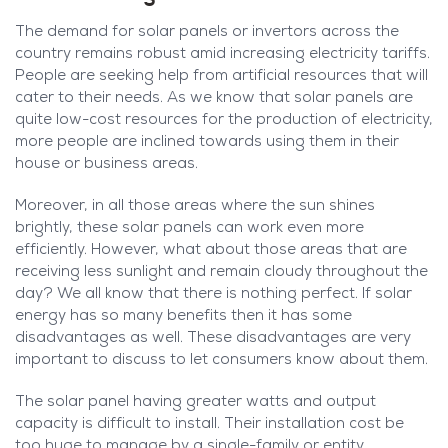
The demand for solar panels or invertors across the
country remains robust amid increasing electricity tariffs.
People are seeking help from artificial resources that will
cater to their needs. As we know that solar panels are
quite low-cost resources for the production of electricity,
more people are inclined towards using them in their
house or business areas.
Moreover, in all those areas where the sun shines
brightly, these solar panels can work even more
efficiently. However, what about those areas that are
receiving less sunlight and remain cloudy throughout the
day? We all know that there is nothing perfect. If solar
energy has so many benefits then it has some
disadvantages as well. These disadvantages are very
important to discuss to let consumers know about them.
The solar panel having greater watts and output
capacity is difficult to install. Their installation cost be
too huge to manage by a single-family or entity.