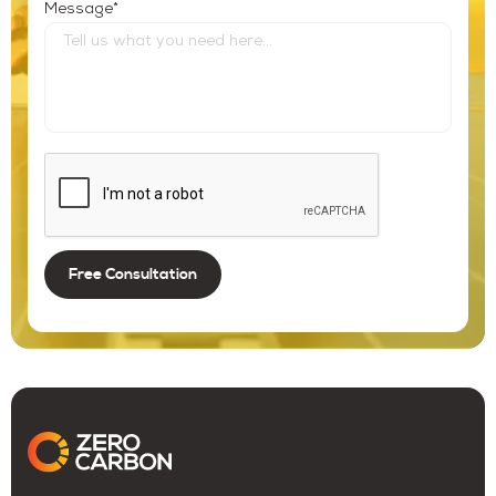
*
Message