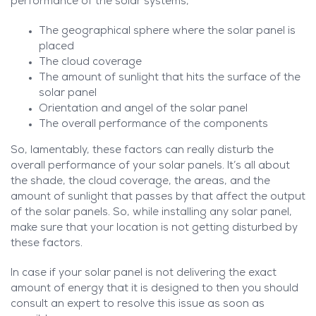
performance of the solar systems,
The geographical sphere where the solar panel is
placed
The cloud coverage
The amount of sunlight that hits the surface of the
solar panel
Orientation and angel of the solar panel
The overall performance of the components
So, lamentably, these factors can really disturb the
overall performance of your solar panels. It’s all about
the shade, the cloud coverage, the areas, and the
amount of sunlight that passes by that affect the output
of the solar panels. So, while installing any solar panel,
make sure that your location is not getting disturbed by
these factors.
In case if your solar panel is not delivering the exact
amount of energy that it is designed to then you should
consult an expert to resolve this issue as soon as