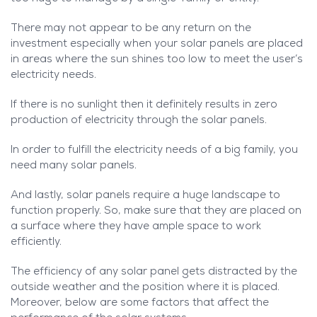
There may not appear to be any return on the
investment especially when your solar panels are placed
in areas where the sun shines too low to meet the user’s
electricity needs.
If there is no sunlight then it definitely results in zero
production of electricity through the solar panels.
In order to fulfill the electricity needs of a big family, you
need many solar panels.
And lastly, solar panels require a huge landscape to
function properly. So, make sure that they are placed on
a surface where they have ample space to work
efficiently.
The efficiency of any solar panel gets distracted by the
outside weather and the position where it is placed.
Moreover, below are some factors that affect the