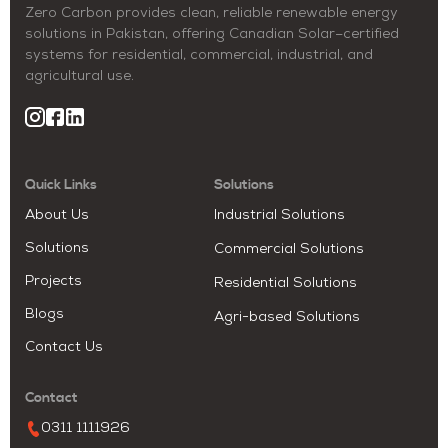
Zero Carbon provides clean, reliable renewable energy
solutions in Pakistan, offering Canadian Solar–certified
systems for residential, commercial, industrial, and
agricultural use.
Quick Links
Solutions
About Us
Industrial Solutions
Solutions
Commercial Solutions
Projects
Residential Solutions
Blogs
Agri-based Solutions
Contact Us
Contact
0311 1111926