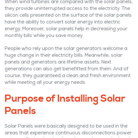
When wind turbines are compared with the solar panels,
they provide uninterrupted access to the electricity. The
silicon cells presented on the surface of the solar panels
have the ability to convert solar energy into electric
energy. Moreover, solar panels help in decreasing your
monthly bills while you save money.
People who rely upon the solar generators welcome a
huge change in their electricity bills. Meanwhile, solar
panels and generators are lifetime assets. Next
generations can also get benefitted from them. And of
course, they guaranteed a clean and fresh environment
while meeting all your energy needs.
Purpose of Installing Solar
Panels
Solar Panels were basically designed to be used in the
areas that experience continuous disconnections power