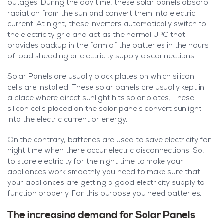
outages. During the day time, these solar panels absorb
radiation from the sun and convert them into electric
current. At night, these inverters automatically switch to
the electricity grid and act as the normal UPC that
provides backup in the form of the batteries in the hours
of load shedding or electricity supply disconnections.
Solar Panels are usually black plates on which silicon
cells are installed. These solar panels are usually kept in
a place where direct sunlight hits solar plates. These
silicon cells placed on the solar panels convert sunlight
into the electric current or energy.
On the contrary, batteries are used to save electricity for
night time when there occur electric disconnections. So,
to store electricity for the night time to make your
appliances work smoothly you need to make sure that
your appliances are getting a good electricity supply to
function properly. For this purpose you need batteries.
The increasing demand for Solar Panels