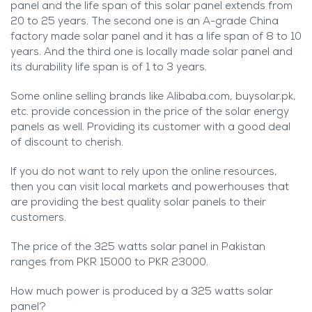
panel and the life span of this solar panel extends from
20 to 25 years. The second one is an A-grade China
factory made solar panel and it has a life span of 8 to 10
years. And the third one is locally made solar panel and
its durability life span is of 1 to 3 years.
Some online selling brands like Alibaba.com, buysolar.pk,
etc. provide concession in the price of the solar energy
panels as well. Providing its customer with a good deal
of discount to cherish.
If you do not want to rely upon the online resources,
then you can visit local markets and powerhouses that
are providing the best quality solar panels to their
customers.
The price of the 325 watts solar panel in Pakistan
ranges from PKR 15000 to PKR 23000.
How much power is produced by a 325 watts solar
panel?