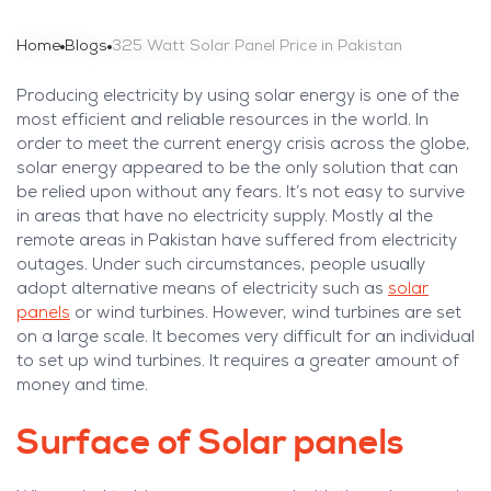
Home
Blogs
325 Watt Solar Panel Price in Pakistan
Producing electricity by using solar energy is one of the
most efficient and reliable resources in the world. In
order to meet the current energy crisis across the globe,
solar energy appeared to be the only solution that can
be relied upon without any fears. It’s not easy to survive
in areas that have no electricity supply. Mostly al the
remote areas in Pakistan have suffered from electricity
outages. Under such circumstances, people usually
adopt alternative means of electricity such as
solar
panels
or wind turbines. However, wind turbines are set
on a large scale. It becomes very difficult for an individual
to set up wind turbines. It requires a greater amount of
money and time.
Surface of Solar panels