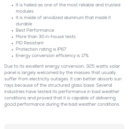
It is hailed as one of the most reliable and trusted
modules
It is made of anodized aluminum that made it
durable
Best Performance
More than 30 in-house tests
PID Resistant
Protection rating is IP67
Energy conversion efficiency is 17%
Due to its excellent energy conversion, 325 watts solar
panel is largely welcomed by the masses that usually
suffer from electricity outages. It can better absorb sun
rays because of the structured glass base. Several
industries have tested its performance in bad weather
conditions and proved that it is capable of delivering
good performance during the bad weather conditions.