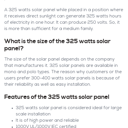
A 325 watts solar panel while placed in a position where
it receives direct sunlight can generate 325 watts hours
of electricity in one hour. It can produce 250 volts. So, it
is more than sufficient for a medium family.
What is the size of the 325 watts solar
panel?
The size of the solar panel depends on the company
that manufactures it. 325 solar panels are available in
mono and polo types. The reason why customers or the
users prefer 300-400 watts solar panels is because of
their reliability as well as easy installation.
Features of the 325 watts solar panel
325 watts solar panel is considered ideal for large
scale installation
It is of high power and reliable
1000V UL/1000V IEC certified