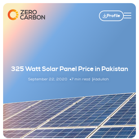
Profile
325 Watt Solar Panel Price in Pakistan
September 22, 2020
7 min read
Abdullah