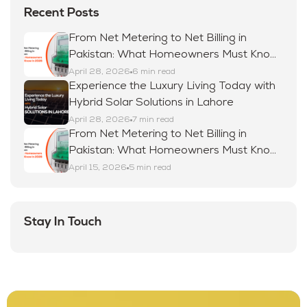
Recent Posts
From Net Metering to Net Billing in
Pakistan: What Homeowners Must Know
in 2026
April 28, 2026
6 min read
Experience the Luxury Living Today with
Hybrid Solar Solutions in Lahore
April 28, 2026
7 min read
From Net Metering to Net Billing in
Pakistan: What Homeowners Must Know
in 2026
April 15, 2026
5 min read
Stay In Touch