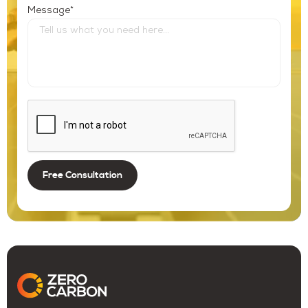
*
Message