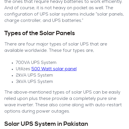
the ones that require heavy batteries to work efficiently.
And of course, it is not heavy on pocket as well. The
configuration of UPS solar systems include “solar panels,
charge controller, and UPS batteries.”
Types of the Solar Panels
There are four major types of solar UPS that are
available worldwide. These four types are,
700VA UPS System
Utilizes
500 Watt solar panel
2kVA UPS System
3kVA UPS System
The above-mentioned types of solar UPS can be easily
relied upon plus these provide a completely pure sine
wave inverter. These also come along with auto-restart
options during power outages.
Solar UPS System in Pakistan