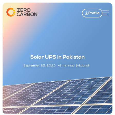
Profile
Solar UPS in Pakistan
September 25, 2020
4 min read
Abdullah