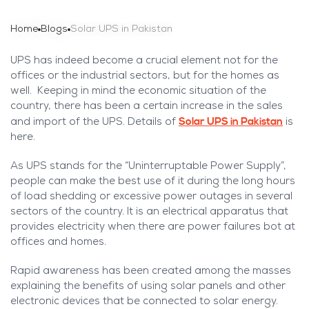
Home
Blogs
Solar UPS in Pakistan
UPS has indeed become a crucial element not for the
offices or the industrial sectors, but for the homes as
well. Keeping in mind the economic situation of the
country, there has been a certain increase in the sales
Solar UPS in Pakistan
and import of the UPS. Details of
is
here.
As UPS stands for the “Uninterruptable Power Supply”,
people can make the best use of it during the long hours
of load shedding or excessive power outages in several
sectors of the country. It is an electrical apparatus that
provides electricity when there are power failures bot at
offices and homes.
Rapid awareness has been created among the masses
explaining the benefits of using solar panels and other
electronic devices that be connected to solar energy.