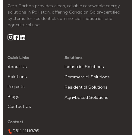
Zero Carbon provides clean, reliable renewable energy
solutions in Pakistan, offering Canadian Solar–certified
systems for residential, commercial, industrial, and
agricultural use.
Quick Links
Solutions
About Us
Industrial Solutions
Solutions
Commercial Solutions
Projects
Residential Solutions
Blogs
Agri-based Solutions
Contact Us
Contact
0311 1111926