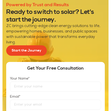
Powered by Trust and Results
Ready to switch to solar? Let's
start the journey.
ZC brings cutting-edge clean energy solutions to life,
empowering homes, businesses, and public spaces
with sustainable power that transforms everyday
living.
Start the Journey
Get Your Free Consultation
*
Your Name
*
Email