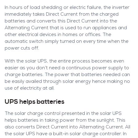
In hours of load shedding or electric failure, the inverter
immediately takes Direct Current from the charged
batteries and converts this Direct Current into the
Alternating Current that is used to run appliances and
other electrical devices in homes or offices. The
automatic switch simply turned on every time when the
power cuts off.
With the solar UPS, the entire process becomes even
easier as you don’t need a continuous power supply to
charge batteries. The power that batteries needed can
be easily availed through solar energy hence making no
use of electricity at all.
UPS helps batteries
The solar charge control presented in the solar UPS
helps batteries in taking power from the sunlight. This
also converts Direct Current into Alternating Current. All
the solar UPS have a built-in solar charge controller. In