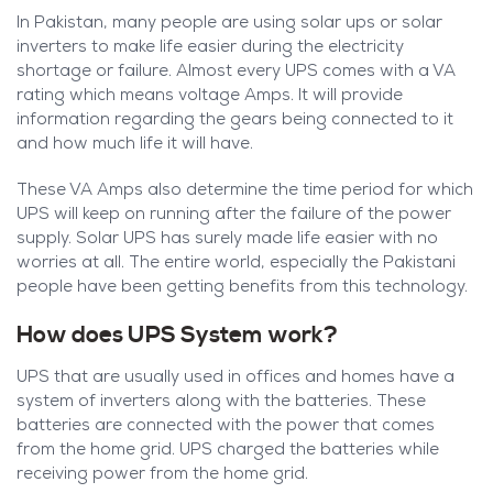
In Pakistan, many people are using solar ups or solar
inverters to make life easier during the electricity
shortage or failure. Almost every UPS comes with a VA
rating which means voltage Amps. It will provide
information regarding the gears being connected to it
and how much life it will have.
These VA Amps also determine the time period for which
UPS will keep on running after the failure of the power
supply. Solar UPS has surely made life easier with no
worries at all. The entire world, especially the Pakistani
people have been getting benefits from this technology.
How does UPS System work?
UPS that are usually used in offices and homes have a
system of inverters along with the batteries. These
batteries are connected with the power that comes
from the home grid. UPS charged the batteries while
receiving power from the home grid.