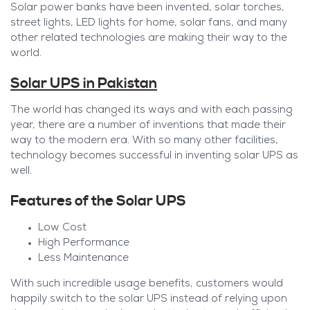
Solar power banks have been invented, solar torches,
street lights, LED lights for home, solar fans, and many
other related technologies are making their way to the
world.
Solar UPS in Pakistan
The world has changed its ways and with each passing
year, there are a number of inventions that made their
way to the modern era. With so many other facilities,
technology becomes successful in inventing solar UPS as
well.
Features of the Solar UPS
Low Cost
High Performance
Less Maintenance
With such incredible usage benefits, customers would
happily switch to the solar UPS instead of relying upon