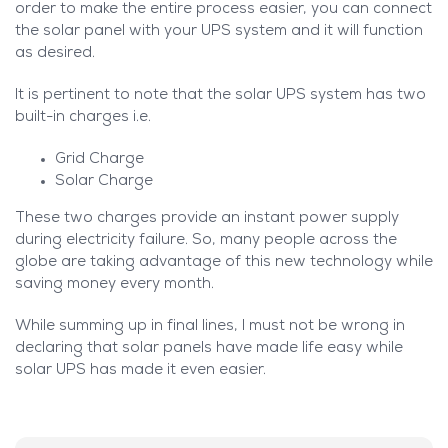
order to make the entire process easier, you can connect
the solar panel with your UPS system and it will function
as desired.
It is pertinent to note that the solar UPS system has two
built-in charges i.e.
Grid Charge
Solar Charge
These two charges provide an instant power supply
during electricity failure. So, many people across the
globe are taking advantage of this new technology while
saving money every month.
While summing up in final lines, I must not be wrong in
declaring that solar panels have made life easy while
solar UPS has made it even easier.