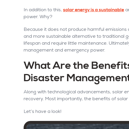
solar energy is a sustainable
In addition to this,
an
power. Why?
Because it does not produce harmful emissions or 
and more sustainable alternative to traditional 
lifespan and require little maintenance. Ultimately,
management and emergency power.
What Are the Benefits
Disaster Managemen
Along with technological advancements, solar en
recovery. Most importantly, the benefits of solar 
Let’s have a look!