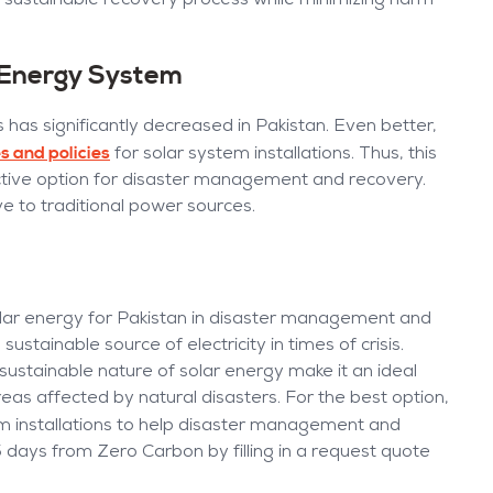
 sustainable recovery process while minimizing harm
e Energy System
 has significantly decreased in Pakistan. Even better,
s and policies
for solar system installations. Thus, this
active option for disaster management and recovery.
ve to traditional power sources.
olar energy for Pakistan in disaster management and
ustainable source of electricity in times of crisis.
d sustainable nature of solar energy make it an ideal
eas affected by natural disasters. For the best option,
m installations to help disaster management and
5 days from Zero Carbon by filling in a request quote