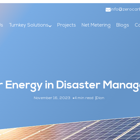
info@zerocar
Us
Turnkey Solutions
Projects
Net Metering
Blogs
Co
ar Energy in Disaster Man
November 16, 2023
4 min read
Dian