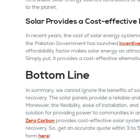
renewable solar energy sources contributes to a
to the planet.
Solar Provides a Cost-effectiv
In recent years, the cost of solar energy systems
incentive
the Pakistan Government has launched
affordability factor makes solar energy an attr
Simply put, it provides a cost-effective alternati
Bottom Line
In summary, we cannot ignore the benefits of s
recovery. The solar panels provide a reliable and s
Moreover, the flexibility, ease of installation, an
solution for providing power to communities in ar
Zero Carbon
provides cost-effective solar syste
recovery. So, get an accurate quote within 3 to 
here
form
!