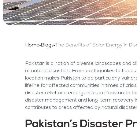
Home
Blogs
Pakistan is a nation of diverse landscapes and c
of natural disasters. From earthquakes to flood
location makes Pakistan to be particularly vulne
lifeline for affected communities in times of cris
disaster relief and emergencies in Pakistan. In f
disaster management and long-term recovery init
contributes to areas affected by natural disaster
Pakistan’s Disaster Pr