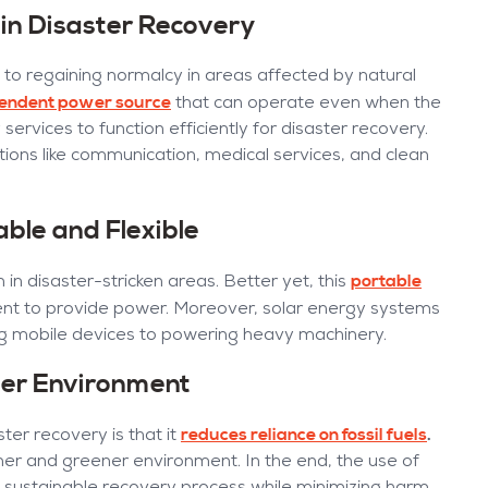
in Disaster Recovery
 to regaining normalcy in areas affected by natural
pendent power source
that can operate even when the
y services to function efficiently for disaster recovery.
ations like communication, medical services, and clean
able and Flexible
portable
in disaster-stricken areas. Better yet, this
ent to provide power. Moreover, solar energy systems
ng mobile devices to powering heavy machinery.
ner Environment
reduces reliance on fossil fuels
.
ter recovery is that it
ner and greener environment. In the end, the use of