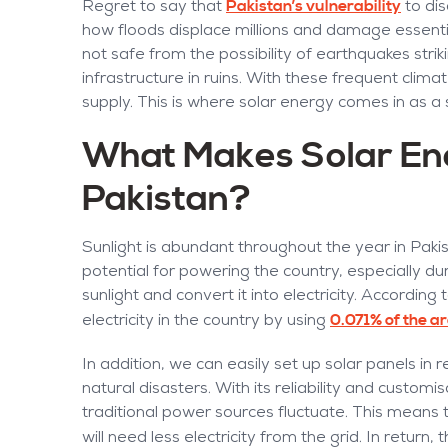
Pakistan’s vulnerability
Regret to say that
to dis
how floods displace millions and damage essentia
not safe from the possibility of earthquakes stri
infrastructure in ruins. With these frequent cl
supply. This is where solar energy comes in as a 
What Makes Solar Ener
Pakistan?
Sunlight is abundant throughout the year in Paki
potential for powering the country, especially du
sunlight and convert it into electricity. Accordi
0.071% of the a
electricity in the country by using
In addition, we can easily set up solar panels in
natural disasters. With its reliability and customi
traditional power sources fluctuate. This mean
will need less electricity from the grid. In return, 