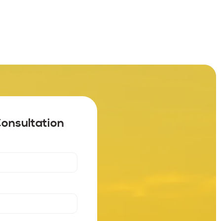
Consultation