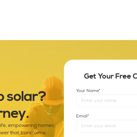
Get Your Free 
o solar?
*
Your Name
rney.
*
Email
 life, empowering homes,
ower that transforms