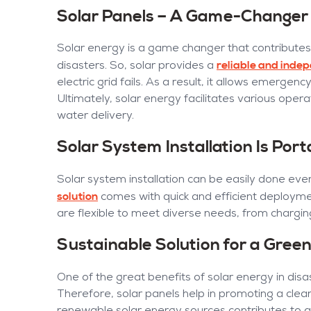
Solar Panels – A Game-Changer 
Solar energy is a game changer that contributes
reliable and inde
disasters. So, solar provides a
electric grid fails. As a result, it allows emergenc
Ultimately, solar energy facilitates various oper
water delivery.
Solar System Installation Is Port
Solar system installation can be easily done even 
solution
comes with quick and efficient deploym
are flexible to meet diverse needs, from chargi
Sustainable Solution for a Gree
One of the great benefits of solar energy in disas
Therefore, solar panels help in promoting a clea