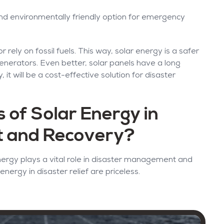
d environmentally friendly option for emergency
rely on fossil fuels. This way, solar energy is a safer
generators. Even better, solar panels have a long
 it will be a cost-effective solution for disaster
 of Solar Energy in
t and Recovery?
ergy plays a vital role in disaster management and
energy in disaster relief are priceless.