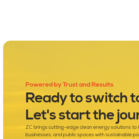
Powered by Trust and Results
Ready to switch t
Let's start the jou
ZC brings cutting-edge clean energy solutions to
businesses, and public spaces with sustainable p