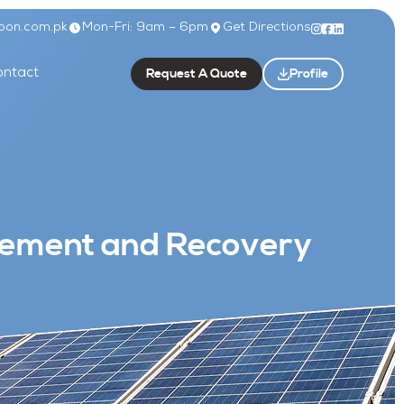
bon.com.pk
Mon-Fri: 9am – 6pm
Get Directions
Request A Quote
Profile
ntact
agement and Recovery