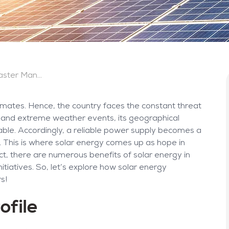
The Benefits of Solar Energy in Disaster Management and Recovery
limates. Hence, the country faces the constant threat
s and extreme weather events, its geographical
rable. Accordingly, a reliable power supply becomes a
is. This is where solar energy comes up as hope in
act, there are numerous benefits of solar energy in
iatives. So, let’s explore how solar energy
s!
ofile