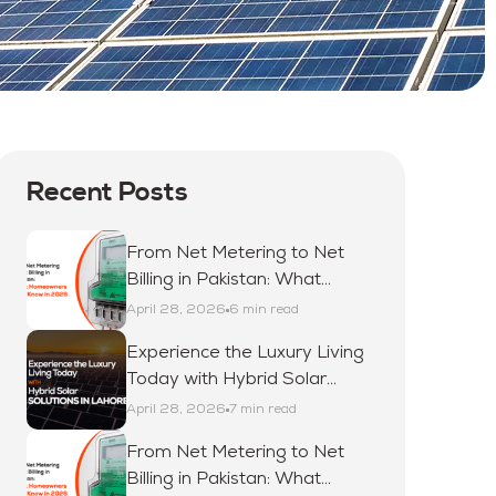
Recent Posts
From Net Metering to Net
Billing in Pakistan: What
Homeowners Must Know in
April 28, 2026
6 min read
2026
Experience the Luxury Living
Today with Hybrid Solar
Solutions in Lahore
April 28, 2026
7 min read
From Net Metering to Net
Billing in Pakistan: What