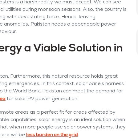
asters is a harsh reality we must accept. We can see
l utilities during monsoon seasons. Also, the country is
king with devastating force. Hence, leaving
imate anomalies, Pakistan needs a dependable power
saviour.
gy a Viable Solution in
stan. Furthermore, this natural resource holds great
ring emergencies. In this context, solar panels harness
ng to the World Bank, Pakistan can meet the demand for
rea
for solar PV power generation.
 remote areas as a perfect fit for areas affected by
sable capabilities, solar energy is an ideal solution when
s that when more people use solar power systems, they
less burden on the grid
there will be
.