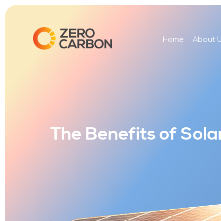
Home
About 
The Benefits of Sol