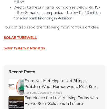
million
Wealth tax return: small companies below Rs. 15-
million & medium companies – below Rs-10 million
solar bank financing in Pakistan
for
.
You can also read the following most famous articles:
SOLAR TUBEWELL
Solar system in Pakistan
Recent Posts
From Net Metering to Net Billing in
Pakistan: What Homeowners Must Know
in 2026
April 28, 2026
6 min read
Experience the Luxury Living Today with
Hybrid Solar Solutions in Lahore