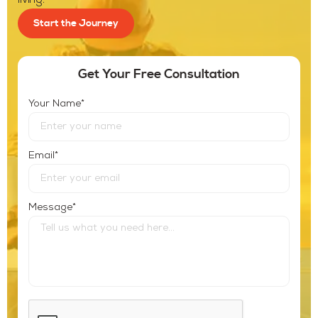
living.
Start the Journey
Get Your Free Consultation
*
Your Name
*
Email
*
Message