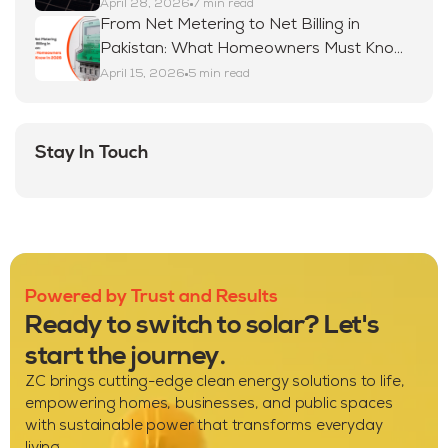
April 28, 2026
7 min read
From Net Metering to Net Billing in
Pakistan: What Homeowners Must Know
in 2026
April 15, 2026
5 min read
Stay In Touch
Powered by Trust and Results
Ready to switch to solar? Let's
start the journey.
ZC brings cutting-edge clean energy solutions to life,
empowering homes, businesses, and public spaces
with sustainable power that transforms everyday