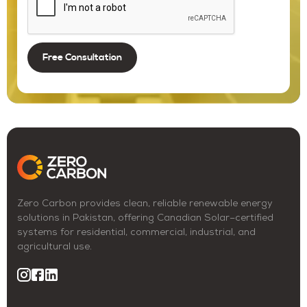
Zero Carbon provides clean, reliable renewable energy
solutions in Pakistan, offering Canadian Solar–certified
systems for residential, commercial, industrial, and
agricultural use.