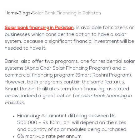
Home
Blogs
Solar Bank Financing in Pakistan
Solar bank financing in Pakistan
, is available for citizens or
businesses which consider the option to have a solar
system, because a significant financial investment will be
needed to have it.
Banks also offer two programs, one for residential solar
systems (Apna Ghar Solar Financing Program) and a
commercial financing program (Smart Roshni Program).
However, both programs contain the same features.
Smart Roshni facilitates term loan financing, as stated
below, indeed a great option for
solar bank financing in
Pakistan
.
Financing: An amount differing between Rs
500,000 – Rs 10 million, will depend on the sizes
and quantity of solar modules being purchased.
6% mark-up rate per annum