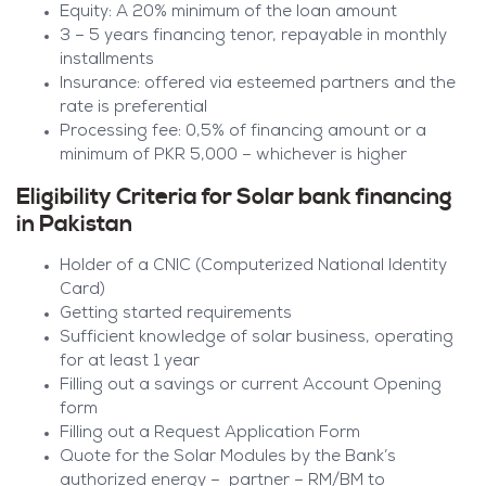
Equity: A 20% minimum of the loan amount
3 – 5 years financing tenor, repayable in monthly
installments
Insurance: offered via esteemed partners and the
rate is preferential
Processing fee: 0,5% of financing amount or a
minimum of PKR 5,000 – whichever is higher
Eligibility Criteria for Solar bank financing
in Pakistan
Holder of a CNIC (Computerized National Identity
Card)
Getting started requirements
Sufficient knowledge of solar business, operating
for at least 1 year
Filling out a savings or current Account Opening
form
Filling out a Request Application Form
Quote for the Solar Modules by the Bank’s
authorized energy – partner – RM/BM to