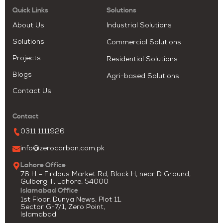
Quick Links
Solutions
About Us
Industrial Solutions
Solutions
Commercial Solutions
Projects
Residential Solutions
Blogs
Agri-based Solutions
Contact Us
Contact
0311 1111926
info@zerocarbon.com.pk
Lahore Office
76 H – Firdous Market Rd, Block H, near D Ground,
Gulberg III, Lahore, 54000
Islamabad Office
1st Floor, Dunya News, Plot 11,
Sector G-7/1, Zero Point,
Islamabad.