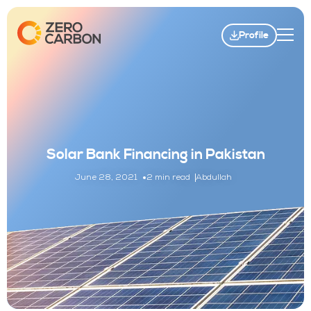
Profile
Solar Bank Financing in Pakistan
June 28, 2021
2 min read
Abdullah