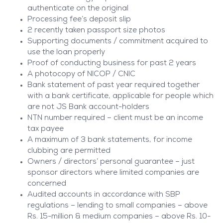
authenticate on the original
Processing fee’s deposit slip
2 recently taken passport size photos
Supporting documents / commitment acquired to
use the loan properly
Proof of conducting business for past 2 years
A photocopy of NICOP / CNIC
Bank statement of past year required together
with a bank certificate, applicable for people which
are not JS Bank account-holders
NTN number required – client must be an income
tax payee
A maximum of 3 bank statements, for income
clubbing are permitted
Owners / directors’ personal guarantee – just
sponsor directors where limited companies are
concerned
Audited accounts in accordance with SBP
regulations – lending to small companies – above
Rs. 15-million & medium companies – above Rs. 10-