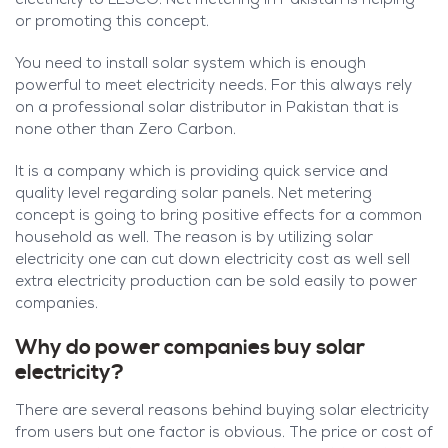
electricity to LESCO. Net metering in Pakistan is helping
or promoting this concept.
You need to install solar system which is enough
powerful to meet electricity needs. For this always rely
on a professional solar distributor in Pakistan that is
none other than Zero Carbon.
It is a company which is providing quick service and
quality level regarding solar panels. Net metering
concept is going to bring positive effects for a common
household as well. The reason is by utilizing solar
electricity one can cut down electricity cost as well sell
extra electricity production can be sold easily to power
companies.
Why do power companies buy solar
electricity?
There are several reasons behind buying solar electricity
from users but one factor is obvious. The price or cost of