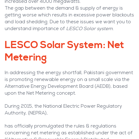
increased over 4000 megawatts.
The gap between the demand & supply of energy is
getting worse which results in excessive power blackouts
and load shedding. Due to these issues we want you to
understand importance of
LESCO Solar system
.
LESCO Solar System: Net
Metering
In addressing the energy shortfall, Pakistani government
is promoting renewable energy on a small scale via the
Alternative Energy Development Board (AEDB), based
upon the Net Metering concept.
During 2015, the National Electric Power Regulatory
Authority, (NEPRA),
has officially promulgated the rules & regulations
concerning net metering as established under the act of