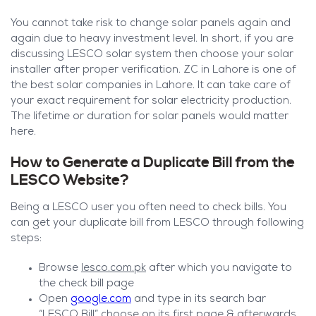
You cannot take risk to change solar panels again and
again due to heavy investment level. In short, if you are
discussing LESCO solar system then choose your solar
installer after proper verification. ZC in Lahore is one of
the best solar companies in Lahore. It can take care of
your exact requirement for solar electricity production.
The lifetime or duration for solar panels would matter
here.
How to Generate a Duplicate Bill from the
LESCO Website?
Being a LESCO user you often need to check bills. You
can get your duplicate bill from LESCO through following
steps:
Browse
lesco.com.pk
after which you navigate to
the check bill page
Open
google.com
and type in its search bar
“LESCO Bill” choose on its first page & afterwards