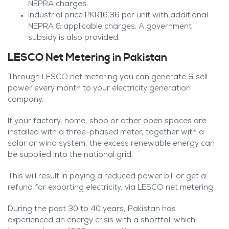
NEPRA charges.
Industrial price PKR16.36 per unit with additional
NEPRA & applicable charges. A government
subsidy is also provided.
LESCO Net Metering in Pakistan
Through LESCO net metering you can generate & sell
power every month to your electricity generation
company.
If your factory, home, shop or other open spaces are
installed with a three-phased meter, together with a
solar or wind system, the excess renewable energy can
be supplied into the national grid.
This will result in paying a reduced power bill or get a
refund for exporting electricity, via LESCO net metering.
During the past 30 to 40 years, Pakistan has
experienced an energy crisis with a shortfall which