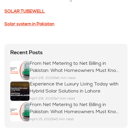
SOLAR TUBEWELL
Solar system in Pakistan
Recent Posts
From Net Metering to Net Billing in
Pakistan: What Homeowners Must Know
in 2026
April 28, 2026
6 min read
Experience the Luxury Living Today with
Hybrid Solar Solutions in Lahore
April 28, 2026
7 min read
From Net Metering to Net Billing in
Pakistan: What Homeowners Must Know
in 2026
April 15, 2026
5 min read