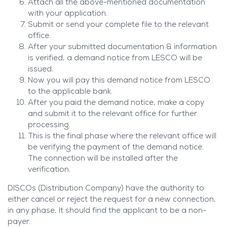
Attach all the above-mentioned documentation
with your application.
Submit or send your complete file to the relevant
office.
After your submitted documentation & information
is verified, a demand notice from LESCO will be
issued.
Now you will pay this demand notice from LESCO
to the applicable bank.
After you paid the demand notice, make a copy
and submit it to the relevant office for further
processing.
This is the final phase where the relevant office will
be verifying the payment of the demand notice.
The connection will be installed after the
verification.
DISCOs (Distribution Company) have the authority to
either cancel or reject the request for a new connection,
in any phase, It should find the applicant to be a non-
payer.