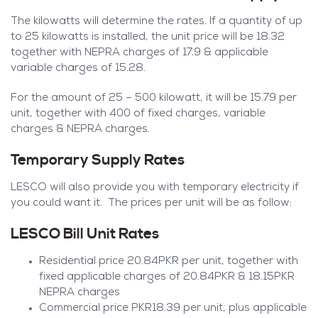
The kilowatts will determine the rates. If a quantity of up
to 25 kilowatts is installed, the unit price will be 18.32
together with NEPRA charges of 17.9 & applicable
variable charges of 15.28.
For the amount of 25 – 500 kilowatt, it will be 15.79 per
unit, together with 400 of fixed charges, variable
charges & NEPRA charges.
Temporary Supply Rates
LESCO will also provide you with temporary electricity if
you could want it. The prices per unit will be as follow:
LESCO Bill Unit Rates
Residential price 20.84PKR per unit, together with
fixed applicable charges of 20.84PKR & 18.15PKR
NEPRA charges
Commercial price PKR18.39 per unit, plus applicable