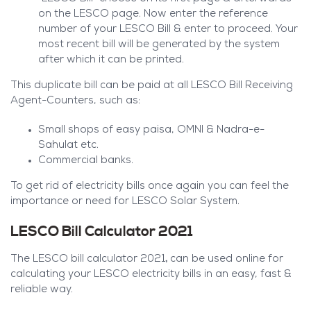
on the LESCO page. Now enter the reference
number of your LESCO Bill & enter to proceed. Your
most recent bill will be generated by the system
after which it can be printed.
This duplicate bill can be paid at all LESCO Bill Receiving
Agent-Counters, such as:
Small shops of easy paisa, OMNI & Nadra-e-
Sahulat etc.
Commercial banks.
To get rid of electricity bills once again you can feel the
importance or need for LESCO Solar System.
LESCO Bill Calculator 2021
,
The LESCO bill calculator 2021
can be used online for
calculating your LESCO electricity bills in an easy, fast &
reliable way.