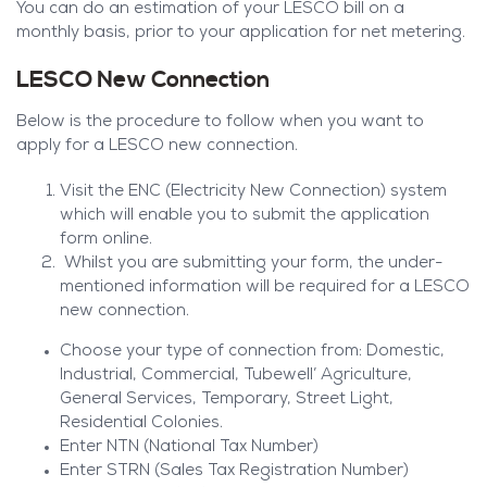
You can do an estimation of your LESCO bill on a
monthly basis, prior to your application for net metering.
LESCO New Connection
Below is the procedure to follow when you want to
apply for a LESCO new connection.
Visit the ENC (Electricity New Connection) system
which will enable you to submit the application
form online.
Whilst you are submitting your form, the under-
mentioned information will be required for a LESCO
new connection.
Choose your type of connection from: Domestic,
Industrial, Commercial, Tubewell’ Agriculture,
General Services, Temporary, Street Light,
Residential Colonies.
Enter NTN (National Tax Number)
Enter STRN (Sales Tax Registration Number)