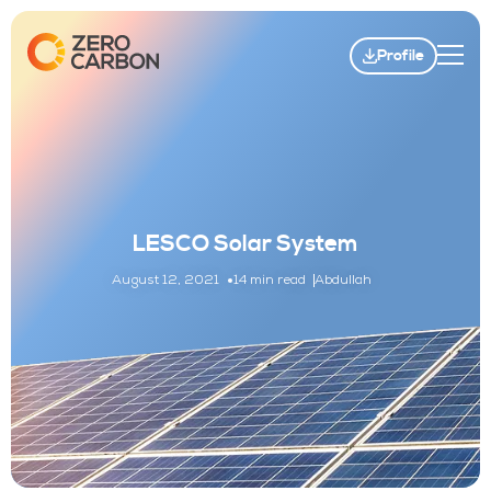
Profile
LESCO Solar System
August 12, 2021
14 min read
Abdullah