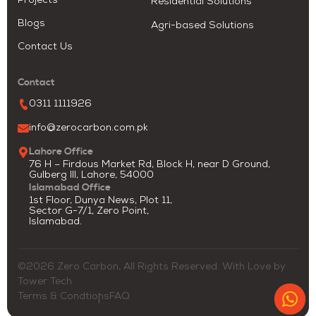
Projects
Residential Solutions
Blogs
Agri-based Solutions
Contact Us
Contact
0311 1111926
info@zerocarbon.com.pk
Lahore Office
76 H – Firdous Market Rd, Block H, near D Ground,
Gulberg III, Lahore, 54000
Islamabad Office
1st Floor, Dunya News, Plot 11,
Sector G-7/1, Zero Point,
Islamabad.
©2026 Zero Carbon, All Rights Reserved. With Love by
Tower Tech
Terms & Condtions
FAQ