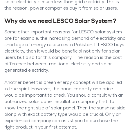
solar electricity is much less than grid electricity. This is
the reason, power companies buy it from solar users.
Why do we need LESCO Solar System?
Some other important reasons for LESCO solar system
are for example, the increasing demand of electricity and
shortage of energy resources in Pakistan. If LESCO buys
electricity, then it would be beneficial not only for solar
users but also for this company. The reason is the cost
difference between traditional electricity and solar
generated electricity.
Another benefit is green energy concept will be applied
in true spirit. However, the panel capacity and price
would be important to check. You should consult with an
authorized solar panel installation company first, to
know the right size of solar panel. Then the sunshine side
along with exact battery type would be crucial. Only an
experienced company can assist you to purchase the
right product in your first attempt.