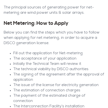
The principal sources of generating power for net-
metering are wind power units & solar arrays.
Net Metering: How to Apply
Below you can find the steps which you have to follow
when applying for net metering, in order to acquire a
DISCO generation license.
Fill out the application for Net-metering
The acceptance of your application
Initially the Technical Team will review it
The technical viability by DISCO authorities
The signing of the agreement after the approval of
application
The issue of the license for electricity generation
The estimation of connection charges
The payment of the estimated charge of
connection
The Interconnection Facility’s installation