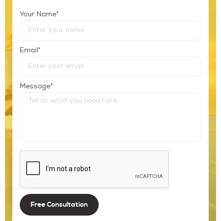
*
Your Name
*
Email
*
Message