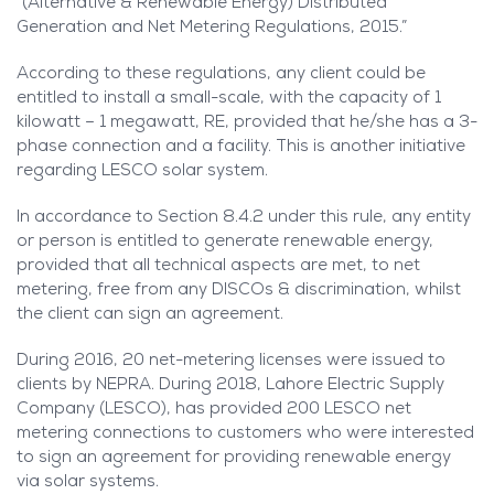
“(Alternative & Renewable Energy) Distributed
Generation and Net Metering Regulations, 2015.”
According to these regulations, any client could be
entitled to install a small-scale, with the capacity of 1
kilowatt – 1 megawatt, RE, provided that he/she has a 3-
phase connection and a facility. This is another initiative
regarding LESCO solar system.
In accordance to Section 8.4.2 under this rule, any entity
or person is entitled to generate renewable energy,
provided that all technical aspects are met, to net
metering, free from any DISCOs & discrimination, whilst
the client can sign an agreement.
During 2016, 20 net-metering licenses were issued to
clients by NEPRA. During 2018, Lahore Electric Supply
Company (LESCO), has provided 200 LESCO net
metering connections to customers who were interested
to sign an agreement for providing renewable energy
via solar systems.