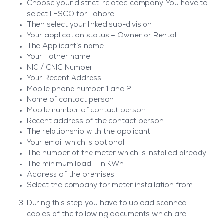
Choose your district-related company. You have to
select LESCO for Lahore
Then select your linked sub-division
Your application status – Owner or Rental
The Applicant’s name
Your Father name
NIC / CNIC Number
Your Recent Address
Mobile phone number 1 and 2
Name of contact person
Mobile number of contact person
Recent address of the contact person
The relationship with the applicant
Your email which is optional
The number of the meter which is installed already
The minimum load – in KWh
Address of the premises
Select the company for meter installation from
During this step you have to upload scanned
copies of the following documents which are