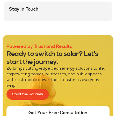
Stay In Touch
Powered by Trust and Results
Ready to switch to solar? Let's
start the journey.
ZC brings cutting-edge clean energy solutions to life,
empowering homes, businesses, and public spaces
with sustainable power that transforms everyday
living.
Start the Journey
Get Your Free Consultation