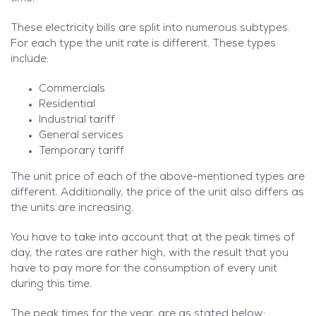
These electricity bills are split into numerous subtypes.
For each type the unit rate is different. These types
include:
Commercials
Residential
Industrial tariff
General services
Temporary tariff
The unit price of each of the above-mentioned types are
different. Additionally, the price of the unit also differs as
the units are increasing.
You have to take into account that at the peak times of
day, the rates are rather high, with the result that you
have to pay more for the consumption of every unit
during this time.
The peak times for the year, are as stated below: