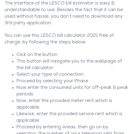
The interface of the LESCO bill estimator is easy &
understandable to use. Besides the fact that it can be
used without hassle, you don’t need to download any
3rd party application.
You can use this LESCO bill calculator 2021 free of
charge, by following the steps below:
Click on the button
This button will navigate you to the webpage of
the bill calculator
Select your type of connection
Proceed by selecting your Phase
Now enter the consumed units for off-peak & peak
periods
Now, enter the provided meter rent which is
applicable
Likewise, enter the provided service rent which is
applicable
Proceed by entering Areas, then go on by
selecting, the number of your television sets from