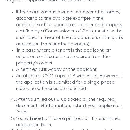
stage, the applicant will have to pay it first.
If there are various owners, a power of attorney,
according to the available example in the
applicable office, upon stamp paper and properly
certified by a Commissioner of Oath, must also be
submitted in favor of the individual, submitting this
application from another owner(s).
In a case where a tenant is the applicant, an
objection certificate is not required from the
property’s owner.
A certified CNIC-copy of the applicant
An attested CNIC-copy of 2 witnesses. However, if
the application is submitted for a single phase
meter, no witnesses are required.
After you filled out & uploaded all the required
documents & information, submit your application
form.
You will need to make a printout of this submitted
application form.