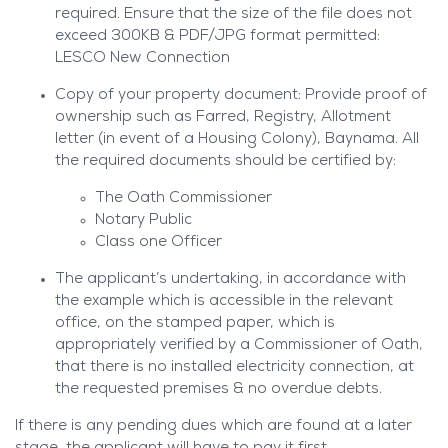
required. Ensure that the size of the file does not
exceed 300KB & PDF/JPG format permitted:
LESCO New Connection
Copy of your property document: Provide proof of
ownership such as Farred, Registry, Allotment
letter (in event of a Housing Colony), Baynama. All
the required documents should be certified by:
The Oath Commissioner
Notary Public
Class one Officer
The applicant’s undertaking, in accordance with
the example which is accessible in the relevant
office, on the stamped paper, which is
appropriately verified by a Commissioner of Oath,
that there is no installed electricity connection, at
the requested premises & no overdue debts.
If there is any pending dues which are found at a later