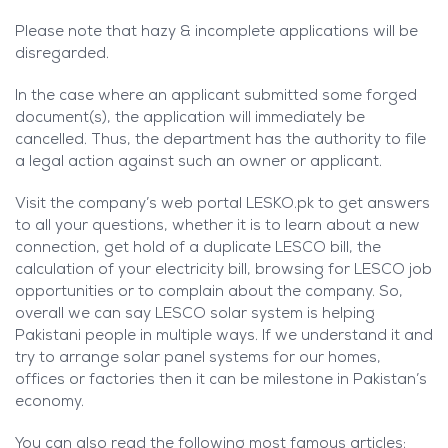
Please note that hazy & incomplete applications will be
disregarded.
In the case where an applicant submitted some forged
document(s), the application will immediately be
cancelled. Thus, the department has the authority to file
a legal action against such an owner or applicant.
Visit the company’s web portal LESKO.pk to get answers
to all your questions, whether it is to learn about a new
connection, get hold of a duplicate LESCO bill, the
calculation of your electricity bill, browsing for LESCO job
opportunities or to complain about the company. So,
overall we can say LESCO solar system is helping
Pakistani people in multiple ways. If we understand it and
try to arrange solar panel systems for our homes,
offices or factories then it can be milestone in Pakistan’s
economy.
You can also read the following most famous articles: