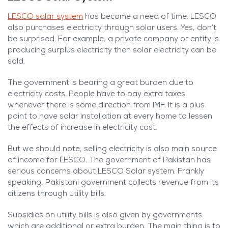
LESCO solar system
has become a need of time. LESCO
also purchases electricity through solar users. Yes, don’t
be surprised. For example, a private company or entity is
producing surplus electricity then solar electricity can be
sold.
The government is bearing a great burden due to
electricity costs. People have to pay extra taxes
whenever there is some direction from IMF. It is a plus
point to have solar installation at every home to lessen
the effects of increase in electricity cost.
But we should note, selling electricity is also main source
of income for LESCO. The government of Pakistan has
serious concerns about LESCO Solar system. Frankly
speaking, Pakistani government collects revenue from its
citizens through utility bills.
Subsidies on utility bills is also given by governments
which are additional or extra burden. The main thing is to