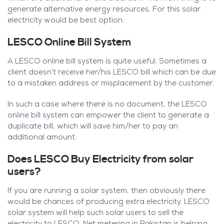
generate alternative energy resources. For this solar
electricity would be best option.
LESCO Online Bill System
A LESCO online bill system is quite useful. Sometimes a
client doesn’t receive her/his LESCO bill which can be due
to a mistaken address or misplacement by the customer.
In such a case where there is no document, the LESCO
online bill system can empower the client to generate a
duplicate bill, which will save him/her to pay an
additional amount.
Does LESCO Buy Electricity from solar
users?
If you are running a solar system, then obviously there
would be chances of producing extra electricity. LESCO
solar system will help such solar users to sell the