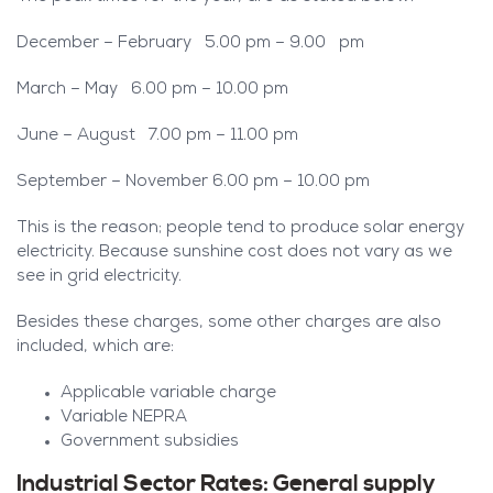
December – February 5.00 pm – 9.00 pm
March – May 6.00 pm – 10.00 pm
June – August 7.00 pm – 11.00 pm
September – November 6.00 pm – 10.00 pm
This is the reason; people tend to produce solar energy
electricity. Because sunshine cost does not vary as we
see in grid electricity.
Besides these charges, some other charges are also
included, which are:
Applicable variable charge
Variable NEPRA
Government subsidies
Industrial Sector Rates: General supply