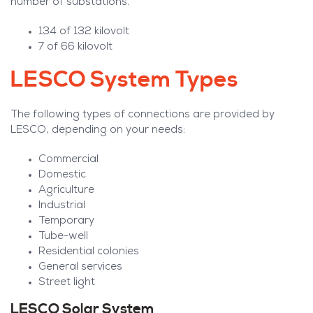
number of substations.
134 of 132 kilovolt
7 of 66 kilovolt
LESCO System Types
The following types of connections are provided by
LESCO, depending on your needs:
Commercial
Domestic
Agriculture
Industrial
Temporary
Tube-well
Residential colonies
General services
Street light
LESCO Solar System