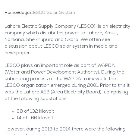
Home
Blogs
LESCO Solar System
Lahore Electric Supply Company (LESCO), is an electricity
company which distributes power to Lahore, Kasur,
Nankana, Sheikhupura and Okara. We often see
discussion about LESCO solar system in media and
newspaper.
LESCO plays an important role as part of WAPDA
(Water and Power Development Authority). During the
unbundling process of the WAPDA framework, the
LESCO organization emerged during 2001. Prior to this it
was the Lahore AEB (Area Electricity Board), comprising
of the following substations:
68 of 132 kilovolt
14 of 66 kilovolt
However, during 2013 to 2014 there were the following