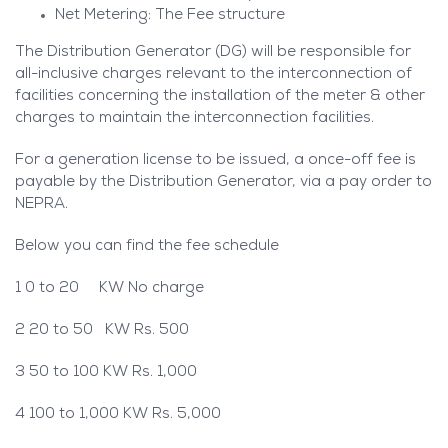
Net Metering: The Fee structure
The Distribution Generator (DG) will be responsible for
all-inclusive charges relevant to the interconnection of
facilities concerning the installation of the meter & other
charges to maintain the interconnection facilities.
For a generation license to be issued, a once-off fee is
payable by the Distribution Generator, via a pay order to
NEPRA.
Below you can find the fee schedule
1 0 to 20 KW No charge
2 20 to 50 KW Rs. 500
3 50 to 100 KW Rs. 1,000
4 100 to 1,000 KW Rs. 5,000