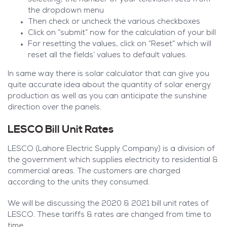
the dropdown menu
Then check or uncheck the various checkboxes
Click on “submit” now for the calculation of your bill
For resetting the values, click on “Reset” which will
reset all the fields’ values to default values.
In same way there is solar calculator that can give you
quite accurate idea about the quantity of solar energy
production as well as you can anticipate the sunshine
direction over the panels.
LESCO Bill Unit Rates
LESCO (Lahore Electric Supply Company) is a division of
the government which supplies electricity to residential &
commercial areas. The customers are charged
according to the units they consumed.
We will be discussing the 2020 & 2021 bill unit rates of
LESCO. These tariffs & rates are changed from time to
time.