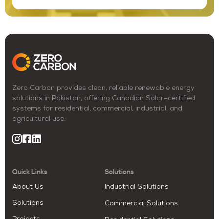
Zero Carbon provides clean, reliable renewable energy
solutions in Pakistan, offering Canadian Solar–certified
systems for residential, commercial, industrial, and
agricultural use.
Quick Links
Solutions
About Us
Industrial Solutions
Solutions
Commercial Solutions